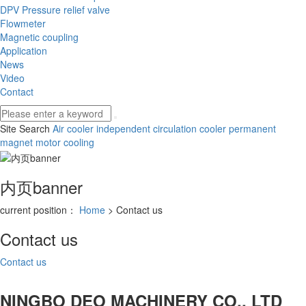
DPV Pressure relief valve
Flowmeter
Magnetic coupling
Application
News
Video
Contact
Site Search
Air cooler
independent circulation cooler
permanent
magnet motor cooling
内页banner
current position：
Home
> Contact us
Contact us
Contact us
NINGBO DEO MACHINERY CO., LTD