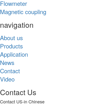
Flowmeter
Magnetic coupling
navigation
About us
Products
Application
News
Contact
Video
Contact Us
Contact US-in Chinese