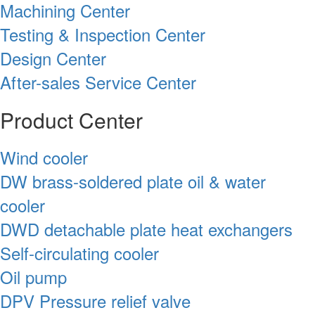
Machining Center
Testing & Inspection Center
Design Center
After-sales Service Center
Product Center
Wind cooler
DW brass-soldered plate oil & water
cooler
DWD detachable plate heat exchangers
Self-circulating cooler
Oil pump
DPV Pressure relief valve