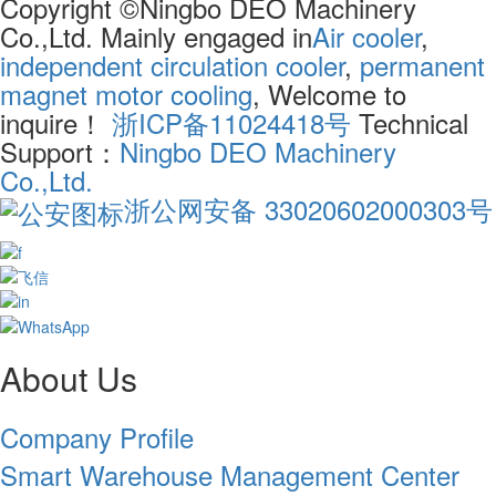
Copyright ©Ningbo DEO Machinery
Co.,Ltd. Mainly engaged in
Air cooler
,
independent circulation cooler
,
permanent
magnet motor cooling
, Welcome to
inquire！
浙ICP备11024418号
Technical
Support：
Ningbo DEO Machinery
Co.,Ltd.
浙公网安备 33020602000303号
About Us
Company Profile
Smart Warehouse Management Center