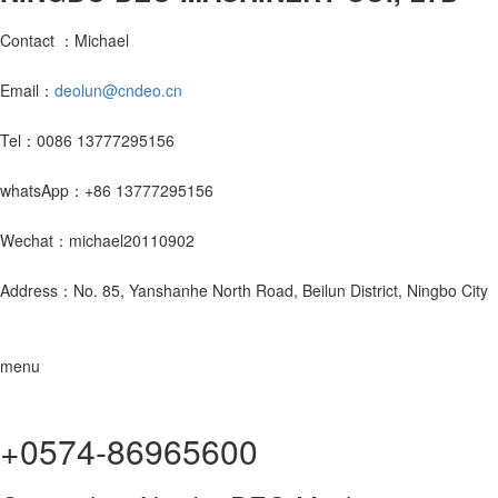
Contact ：Michael
Email：
deolun@cndeo.cn
Tel：0086 13777295156
whatsApp：+86 13777295156
Wechat：michael20110902
Address：No. 85, Yanshanhe North Road, Beilun District, Ningbo City
menu
+0574-86965600