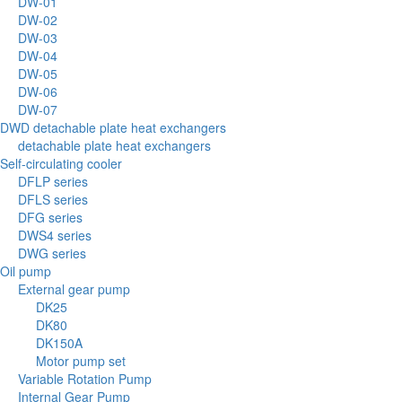
DW-01
DW-02
DW-03
DW-04
DW-05
DW-06
DW-07
DWD detachable plate heat exchangers
detachable plate heat exchangers
Self-circulating cooler
DFLP series
DFLS series
DFG series
DWS4 series
DWG series
Oil pump
External gear pump
DK25
DK80
DK150A
Motor pump set
Variable Rotation Pump
Internal Gear Pump