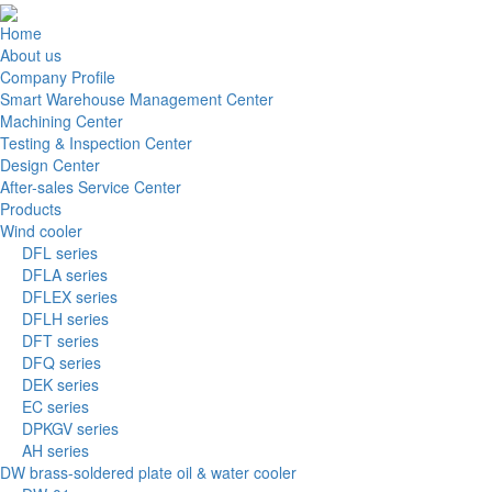
Home
About us
Company Profile
Smart Warehouse Management Center
Machining Center
Testing & Inspection Center
Design Center
After-sales Service Center
Products
Wind cooler
DFL series
DFLA series
DFLEX series
DFLH series
DFT series
DFQ series
DEK series
EC series
DPKGV series
AH series
DW brass-soldered plate oil & water cooler