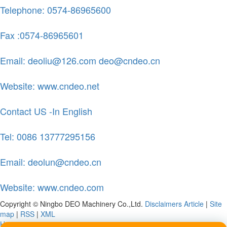
Telephone: 0574-86965600
Fax :0574-86965601
Email: deoliu@126.com deo@cndeo.cn
Website: www.cndeo.net
Contact US -In English
Tel: 0086 13777295156
Email: deolun@cndeo.cn
Website: www.cndeo.com
Copyright © Ningbo DEO Machinery Co.,Ltd.
Disclaimers
Article
|
Site
map
|
RSS
|
XML
Home