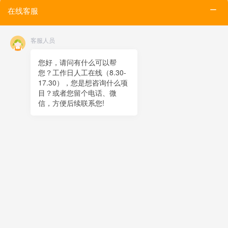
Tel
在线客服
Email
Contact
客服人员
Online message
QR code
您好，请问有什么可以帮
您？工作日人工在线（8.30-
TOP
17.30），您是想咨询什么项
目？或者您留个电话、微
在线客服
信，方便后续联系您!
x
在线客服
19:12
您好，很高兴为您服务！
在线客服
19:12
您好，可以留下您的手机电话吗？