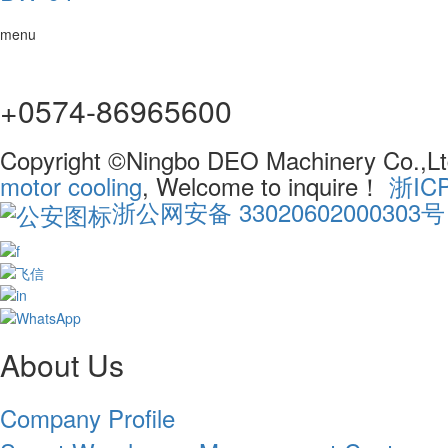
menu
+0574-86965600
Copyright ©Ningbo DEO Machinery Co.,Ltd
motor cooling
, Welcome to inquire！
浙IC
浙公网安备 33020602000303号
About Us
Company Profile