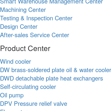
Smart Warehouse Management Center
Machining Center
Testing & Inspection Center
Design Center
After-sales Service Center
Product Center
Wind cooler
DW brass-soldered plate oil & water coole
DWD detachable plate heat exchangers
Self-circulating cooler
Oil pump
DPV Pressure relief valve