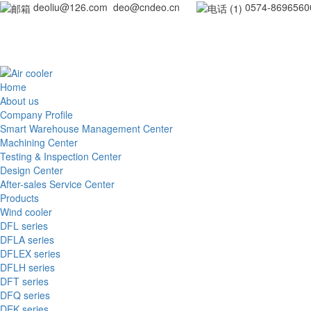
deoliu@126.com deo@cndeo.cn
0
Home
About us
Company Profile
Smart Warehouse Management Center
Machining Center
Testing & Inspection Center
Design Center
After-sales Service Center
Products
Wind cooler
DFL series
DFLA series
DFLEX series
DFLH series
DFT series
DFQ series
DEK series