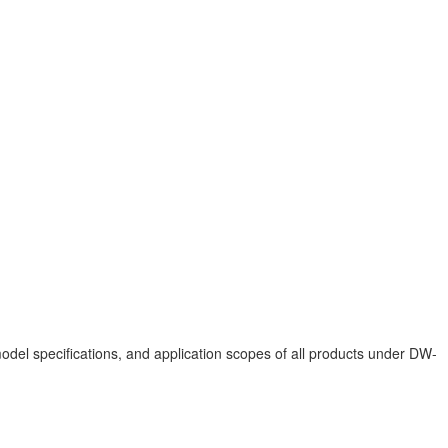
del specifications, and application scopes of all products under DW-