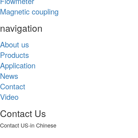
Flowmeter
Magnetic coupling
navigation
About us
Products
Application
News
Contact
Video
Contact Us
Contact US-in Chinese