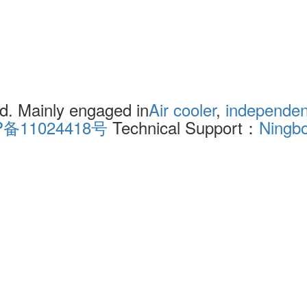
. Mainly engaged in
Air cooler
,
independent
P备11024418号
Technical Support：
Ningb