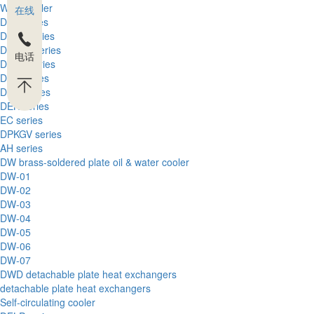
Wind cooler
在线
DFL series
DFLA series
DFLEX series
电话
DFLH series
DFT series
DFQ series
DEK series
EC series
DPKGV series
AH series
DW brass-soldered plate oil & water cooler
DW-01
DW-02
DW-03
DW-04
DW-05
DW-06
DW-07
DWD detachable plate heat exchangers
detachable plate heat exchangers
Self-circulating cooler