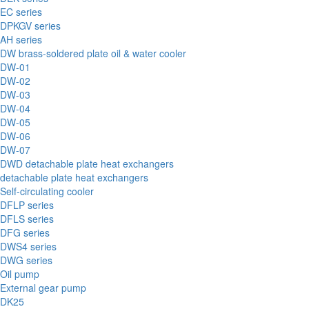
EC series
DPKGV series
AH series
DW brass-soldered plate oil & water cooler
DW-01
DW-02
DW-03
DW-04
DW-05
DW-06
DW-07
DWD detachable plate heat exchangers
detachable plate heat exchangers
Self-circulating cooler
DFLP series
DFLS series
DFG series
DWS4 series
DWG series
Oil pump
External gear pump
DK25