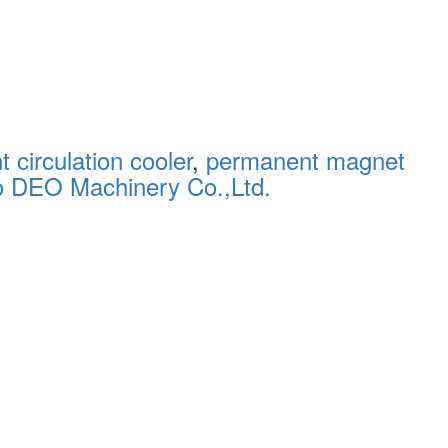
 circulation cooler
,
permanent magnet
o DEO Machinery Co.,Ltd.