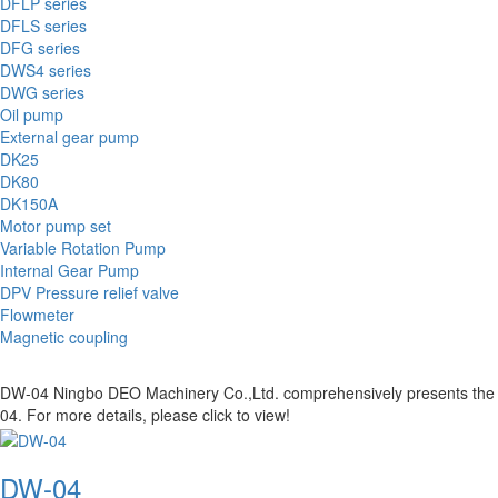
DFLP series
DFLS series
DFG series
DWS4 series
DWG series
Oil pump
External gear pump
DK25
DK80
DK150A
Motor pump set
Variable Rotation Pump
Internal Gear Pump
DPV Pressure relief valve
Flowmeter
Magnetic coupling
DW-04 Ningbo DEO Machinery Co.,Ltd. comprehensively presents the prod
04. For more details, please click to view!
DW-04