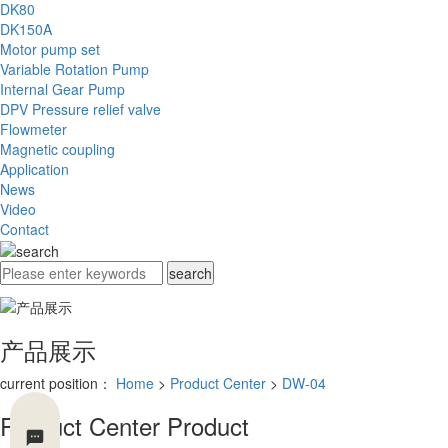
DK80
DK150A
Motor pump set
Variable Rotation Pump
Internal Gear Pump
DPV Pressure relief valve
Flowmeter
Magnetic coupling
Application
News
Video
Contact
产品展示
current position：
Home
>
Product Center
>
DW-04
Product Center
Product