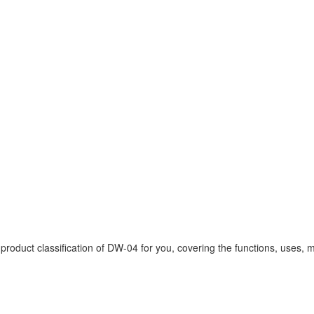
uct classification of DW-04 for you, covering the functions, uses, mo