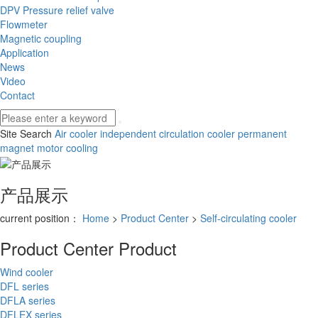
DPV Pressure relief valve
Flowmeter
Magnetic coupling
Application
News
Video
Contact
Site Search
Air cooler
independent circulation cooler
permanent
magnet motor cooling
产品展示
current position：
Home
>
Product Center
>
Self-circulating cooler
Product Center
Product
Wind cooler
DFL series
DFLA series
DFLEX series