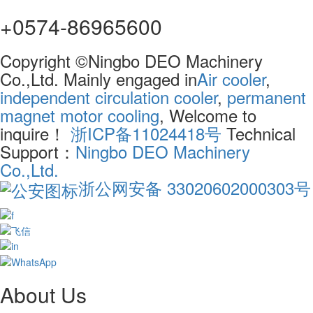
+0574-86965600
Copyright ©Ningbo DEO Machinery
Co.,Ltd. Mainly engaged in
Air cooler
,
independent circulation cooler
,
permanent
magnet motor cooling
, Welcome to
inquire！
浙ICP备11024418号
Technical
Support：
Ningbo DEO Machinery
Co.,Ltd.
浙公网安备 33020602000303号
About Us