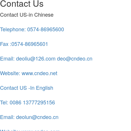
Contact Us
Contact US-in Chinese
Telephone: 0574-86965600
Fax :0574-86965601
Email: deoliu@126.com deo@cndeo.cn
Website: www.cndeo.net
Contact US -In English
Tel: 0086 13777295156
Email: deolun@cndeo.cn