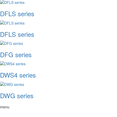
DFLS series
DFLS series
DFG series
DWS4 series
DWG series
menu