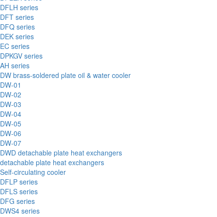
DFLH series
DFT series
DFQ series
DEK series
EC series
DPKGV series
AH series
DW brass-soldered plate oil & water cooler
DW-01
DW-02
DW-03
DW-04
DW-05
DW-06
DW-07
DWD detachable plate heat exchangers
detachable plate heat exchangers
Self-circulating cooler
DFLP series
DFLS series
DFG series
DWS4 series