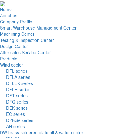
Home
About us
Company Profile
Smart Warehouse Management Center
Machining Center
Testing & Inspection Center
Design Center
After-sales Service Center
Products
Wind cooler
DFL series
DFLA series
DFLEX series
DFLH series
DFT series
DFQ series
DEK series
EC series
DPKGV series
AH series
DW brass-soldered plate oil & water cooler