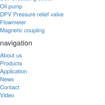
Oil pump
DPV Pressure relief valve
Flowmeter
Magnetic coupling
navigation
About us
Products
Application
News
Contact
Video