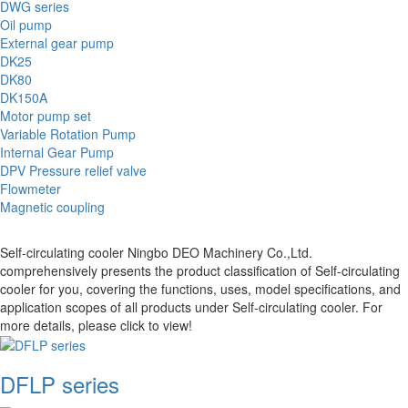
DWG series
Oil pump
External gear pump
DK25
DK80
DK150A
Motor pump set
Variable Rotation Pump
Internal Gear Pump
DPV Pressure relief valve
Flowmeter
Magnetic coupling
Self-circulating cooler Ningbo DEO Machinery Co.,Ltd.
comprehensively presents the product classification of Self-circulating
cooler for you, covering the functions, uses, model specifications, and
application scopes of all products under Self-circulating cooler. For
more details, please click to view!
DFLP series