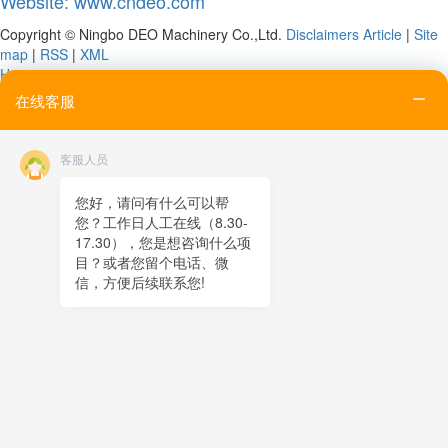
Website: www.cndeo.com
Copyright © Ningbo DEO Machinery Co.,Ltd.
Disclaimers
Article
|
Site
map
|
RSS
|
XML
Home
Tel
在线客服
Email
Contact
客服人员
Online message
QR code
您好，请问有什么可以帮
您？工作日人工在线（8.30-
TOP
17.30），您是想咨询什么项
目？或者您留个电话、微
在线客服
信，方便后续联系您!
x
在线客服
05:36
您好，很高兴为您服务！
在线客服
05:36