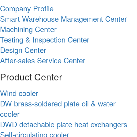
Company Profile
Smart Warehouse Management Center
Machining Center
Testing & Inspection Center
Design Center
After-sales Service Center
Product Center
Wind cooler
DW brass-soldered plate oil & water
cooler
DWD detachable plate heat exchangers
Self-circulating cooler