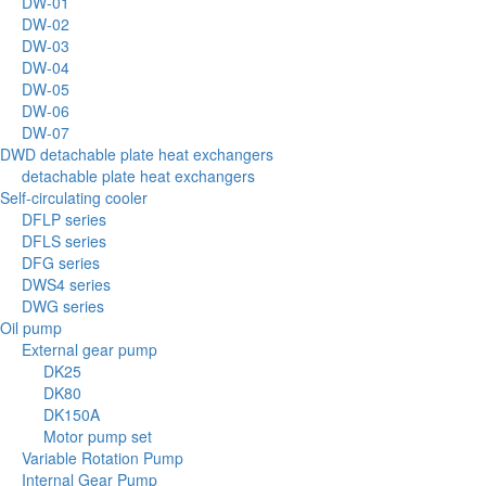
DW-01
DW-02
DW-03
DW-04
DW-05
DW-06
DW-07
DWD detachable plate heat exchangers
detachable plate heat exchangers
Self-circulating cooler
DFLP series
DFLS series
DFG series
DWS4 series
DWG series
Oil pump
External gear pump
DK25
DK80
DK150A
Motor pump set
Variable Rotation Pump
Internal Gear Pump