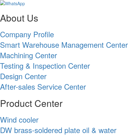
About Us
Company Profile
Smart Warehouse Management Center
Machining Center
Testing & Inspection Center
Design Center
After-sales Service Center
Product Center
Wind cooler
DW brass-soldered plate oil & water