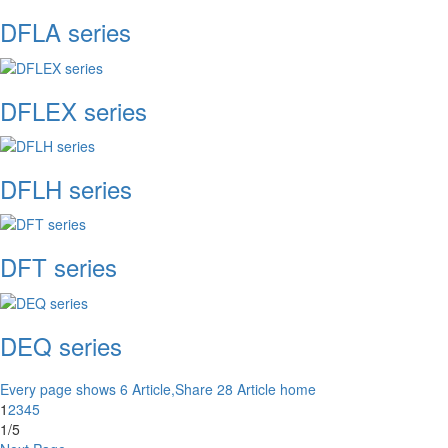
DFLA series
DFLEX series
DFLH series
DFT series
DEQ series
Every page shows 6 Article,Share 28 Article
home
1
2
3
4
5
1/5