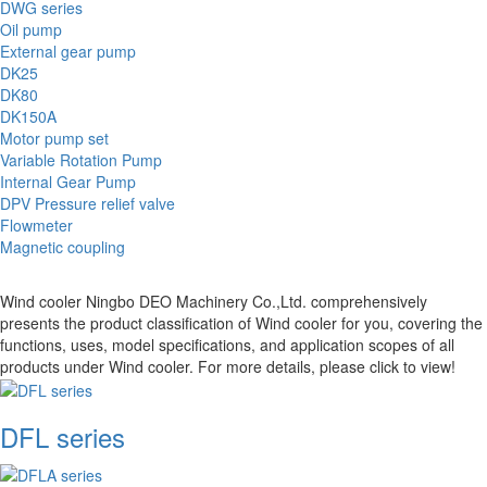
DWG series
Oil pump
External gear pump
DK25
DK80
DK150A
Motor pump set
Variable Rotation Pump
Internal Gear Pump
DPV Pressure relief valve
Flowmeter
Magnetic coupling
Wind cooler Ningbo DEO Machinery Co.,Ltd. comprehensively
presents the product classification of Wind cooler for you, covering the
functions, uses, model specifications, and application scopes of all
products under Wind cooler. For more details, please click to view!
DFL series