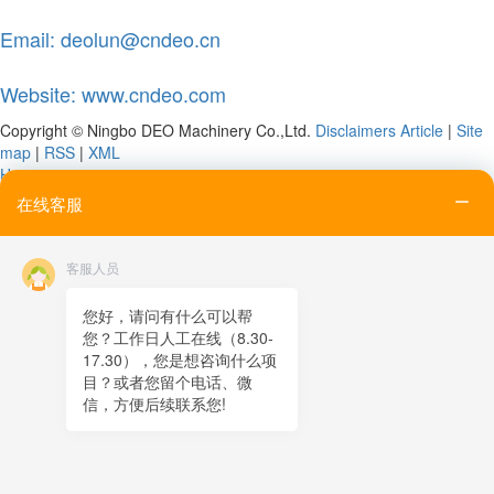
Email: deolun@cndeo.cn
Website: www.cndeo.com
Copyright © Ningbo DEO Machinery Co.,Ltd.
Disclaimers
Article
|
Site
map
|
RSS
|
XML
Home
Tel
在线客服
Email
Contact
客服人员
Online message
QR code
您好，请问有什么可以帮
您？工作日人工在线（8.30-
TOP
17.30），您是想咨询什么项
目？或者您留个电话、微
在线客服
信，方便后续联系您!
x
在线客服
21:38