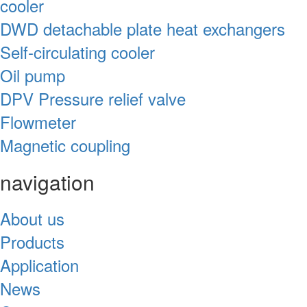
cooler
DWD detachable plate heat exchangers
Self-circulating cooler
Oil pump
DPV Pressure relief valve
Flowmeter
Magnetic coupling
navigation
About us
Products
Application
News