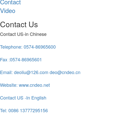
Contact
Video
Contact Us
Contact US-in Chinese
Telephone: 0574-86965600
Fax :0574-86965601
Email: deoliu@126.com deo@cndeo.cn
Website: www.cndeo.net
Contact US -In English
Tel: 0086 13777295156