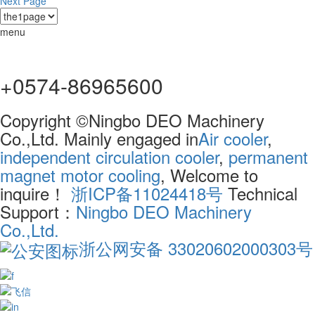
Next Page
menu
+0574-86965600
Copyright ©Ningbo DEO Machinery
Co.,Ltd. Mainly engaged in
Air cooler
,
independent circulation cooler
,
permanent
magnet motor cooling
, Welcome to
inquire！
浙ICP备11024418号
Technical
Support：
Ningbo DEO Machinery
Co.,Ltd.
浙公网安备 33020602000303号