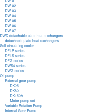
DW-01
DW-02
DW-03
DW-04
DW-05
DW-06
DW-07
DWD detachable plate heat exchangers
detachable plate heat exchangers
Self-circulating cooler
DFLP series
DFLS series
DFG series
DWS4 series
DWG series
Oil pump
External gear pump
DK25
DK80
DK150A
Motor pump set
Variable Rotation Pump
Internal Gear Pump