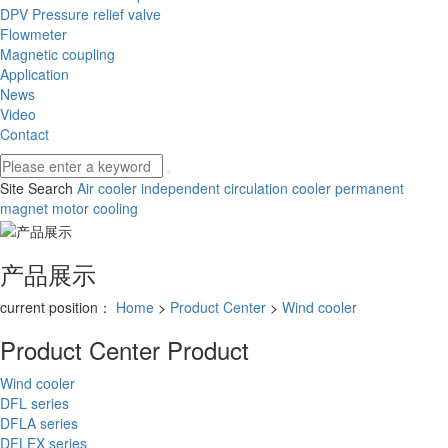
DPV Pressure relief valve
Flowmeter
Magnetic coupling
Application
News
Video
Contact
Site Search
Air cooler
independent circulation cooler
permanent
magnet motor cooling
产品展示
current position：
Home
>
Product Center
>
Wind cooler
Product Center
Product
Wind cooler
DFL series
DFLA series
DFLEX series