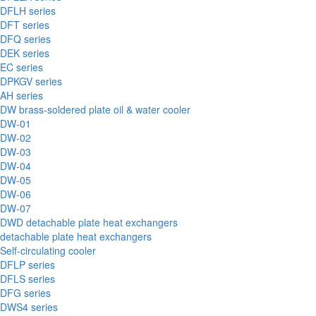
DFLH series
DFT series
DFQ series
DEK series
EC series
DPKGV series
AH series
DW brass-soldered plate oil & water cooler
DW-01
DW-02
DW-03
DW-04
DW-05
DW-06
DW-07
DWD detachable plate heat exchangers
detachable plate heat exchangers
Self-circulating cooler
DFLP series
DFLS series
DFG series
DWS4 series