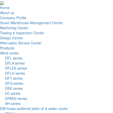
Home
About us
Company Profile
Smart Warehouse Management Center
Machining Center
Testing & Inspection Center
Design Center
After-sales Service Center
Products
Wind cooler
DFL series
DFLA series
DFLEX series
DFLH series
DFT series
DFQ series
DEK series
EC series
DPKGV series
AH series
DW brass-soldered plate oil & water cooler