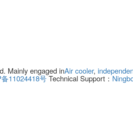
. Mainly engaged in
Air cooler
,
independent
P备11024418号
Technical Support：
Ningb