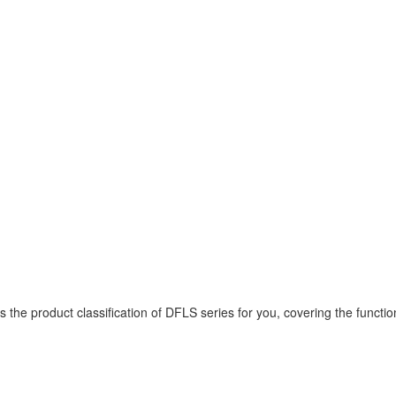
 product classification of DFLS series for you, covering the functions