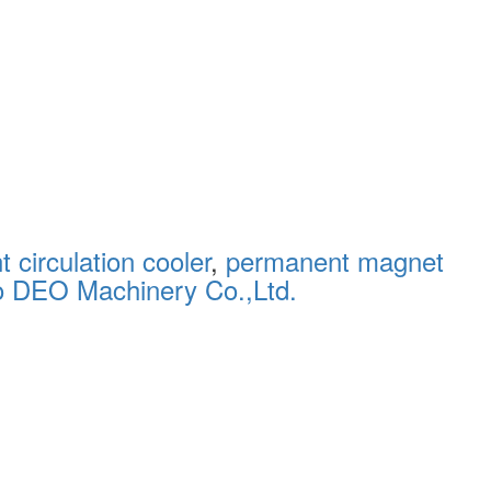
 circulation cooler
,
permanent magnet
o DEO Machinery Co.,Ltd.