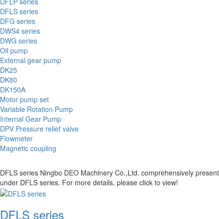
DFLP series
DFLS series
DFG series
DWS4 series
DWG series
Oil pump
External gear pump
DK25
DK80
DK150A
Motor pump set
Variable Rotation Pump
Internal Gear Pump
DPV Pressure relief valve
Flowmeter
Magnetic coupling
DFLS series Ningbo DEO Machinery Co.,Ltd. comprehensively presents the
under DFLS series. For more details, please click to view!
DFLS series