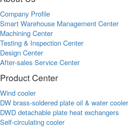
Company Profile
Smart Warehouse Management Center
Machining Center
Testing & Inspection Center
Design Center
After-sales Service Center
Product Center
Wind cooler
DW brass-soldered plate oil & water coole
DWD detachable plate heat exchangers
Self-circulating cooler