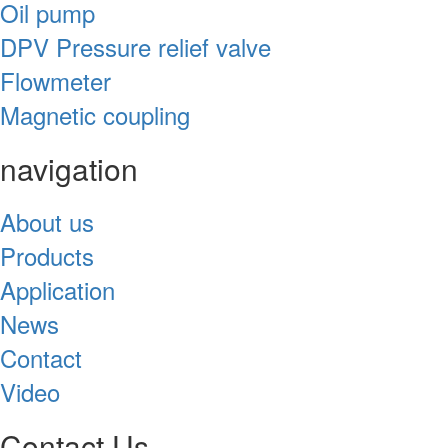
Oil pump
DPV Pressure relief valve
Flowmeter
Magnetic coupling
navigation
About us
Products
Application
News
Contact
Video
Contact Us