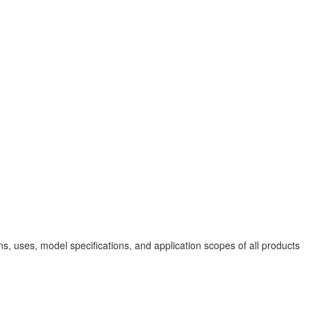
, uses, model specifications, and application scopes of all products