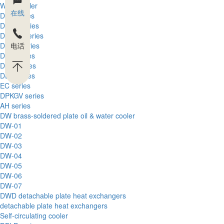
Wind cooler
在线
DFL series
DFLA series
DFLEX series
电话
DFLH series
DFT series
DFQ series
DEK series
EC series
DPKGV series
AH series
DW brass-soldered plate oil & water cooler
DW-01
DW-02
DW-03
DW-04
DW-05
DW-06
DW-07
DWD detachable plate heat exchangers
detachable plate heat exchangers
Self-circulating cooler