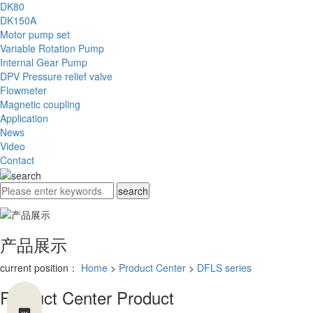
DK80
DK150A
Motor pump set
Variable Rotation Pump
Internal Gear Pump
DPV Pressure relief valve
Flowmeter
Magnetic coupling
Application
News
Video
Contact
产品展示
current position：
Home
>
Product Center
>
DFLS series
Product Center
Product