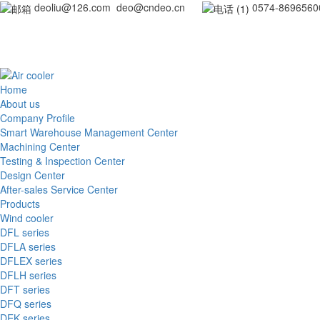
deoliu@126.com deo@cndeo.cn
0
Home
About us
Company Profile
Smart Warehouse Management Center
Machining Center
Testing & Inspection Center
Design Center
After-sales Service Center
Products
Wind cooler
DFL series
DFLA series
DFLEX series
DFLH series
DFT series
DFQ series
DEK series