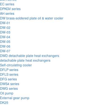
EC series
DPKGV series
AH series
DW brass-soldered plate oil & water cooler
DW-01
DW-02
DW-03
DW-04
DW-05
DW-06
DW-07
DWD detachable plate heat exchangers
detachable plate heat exchangers
Self-circulating cooler
DFLP series
DFLS series
DFG series
DWS4 series
DWG series
Oil pump
External gear pump
DK25