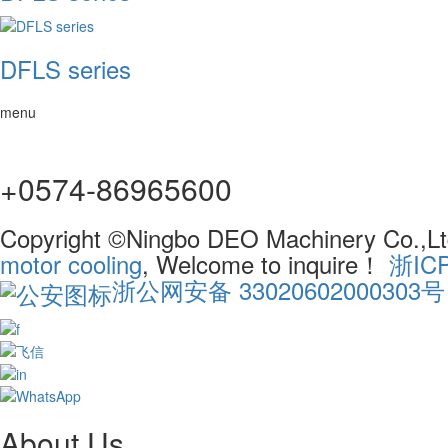
DFLS series
menu
+0574-86965600
Copyright ©Ningbo DEO Machinery Co.,Ltd
motor cooling
, Welcome to inquire！
浙IC
浙公网安备 33020602000303号
About Us