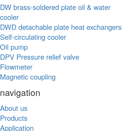
DW brass-soldered plate oil & water
cooler
DWD detachable plate heat exchangers
Self-circulating cooler
Oil pump
DPV Pressure relief valve
Flowmeter
Magnetic coupling
navigation
About us
Products
Application