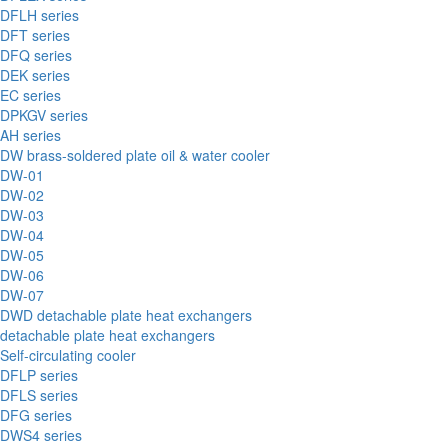
DFLH series
DFT series
DFQ series
DEK series
EC series
DPKGV series
AH series
DW brass-soldered plate oil & water cooler
DW-01
DW-02
DW-03
DW-04
DW-05
DW-06
DW-07
DWD detachable plate heat exchangers
detachable plate heat exchangers
Self-circulating cooler
DFLP series
DFLS series
DFG series
DWS4 series