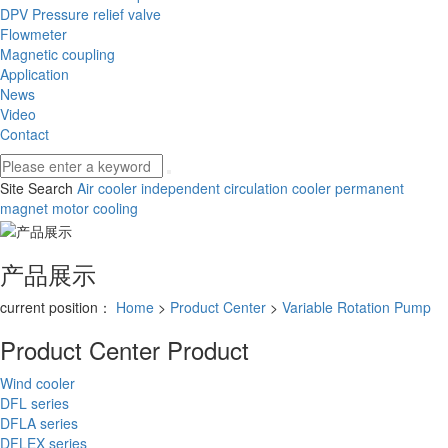
DPV Pressure relief valve
Flowmeter
Magnetic coupling
Application
News
Video
Contact
Site Search
Air cooler
independent circulation cooler
permanent
magnet motor cooling
产品展示
current position：
Home
>
Product Center
>
Variable Rotation Pump
Product Center
Product
Wind cooler
DFL series
DFLA series
DFLEX series