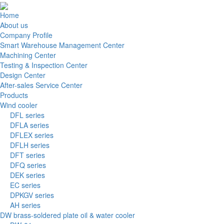
Home
About us
Company Profile
Smart Warehouse Management Center
Machining Center
Testing & Inspection Center
Design Center
After-sales Service Center
Products
Wind cooler
DFL series
DFLA series
DFLEX series
DFLH series
DFT series
DFQ series
DEK series
EC series
DPKGV series
AH series
DW brass-soldered plate oil & water cooler