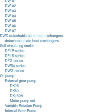
DW-01
DW-02
DW-03
DW-04
DW-05
DW-06
DW-07
DWD detachable plate heat exchangers
detachable plate heat exchangers
Self-circulating cooler
DFLP series
DFLS series
DFG series
DWS4 series
DWG series
Oil pump
External gear pump
DK25
DK80
DK150A
Motor pump set
Variable Rotation Pump
Internal Gear Pump