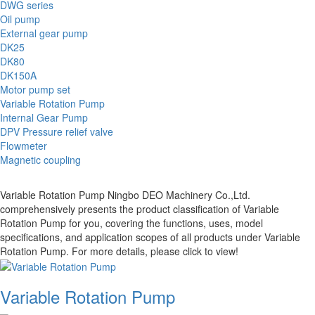
DWG series
Oil pump
External gear pump
DK25
DK80
DK150A
Motor pump set
Variable Rotation Pump
Internal Gear Pump
DPV Pressure relief valve
Flowmeter
Magnetic coupling
Variable Rotation Pump Ningbo DEO Machinery Co.,Ltd.
comprehensively presents the product classification of Variable
Rotation Pump for you, covering the functions, uses, model
specifications, and application scopes of all products under Variable
Rotation Pump. For more details, please click to view!
Variable Rotation Pump