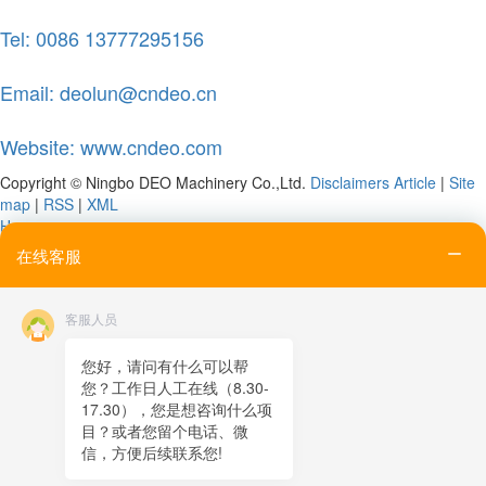
Tel: 0086 13777295156
Email: deolun@cndeo.cn
Website: www.cndeo.com
Copyright © Ningbo DEO Machinery Co.,Ltd.
Disclaimers
Article
|
Site
map
|
RSS
|
XML
Home
Tel
在线客服
Email
Contact
客服人员
Online message
QR code
您好，请问有什么可以帮
您？工作日人工在线（8.30-
TOP
17.30），您是想咨询什么项
目？或者您留个电话、微
在线客服
信，方便后续联系您!
x