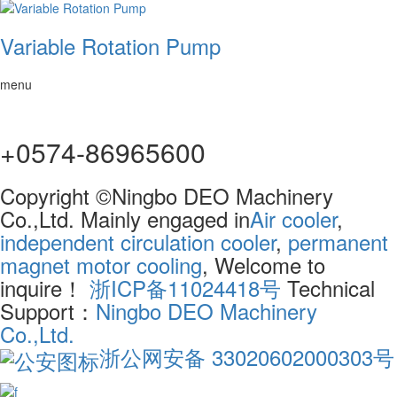
Variable Rotation Pump
menu
+0574-86965600
Copyright ©Ningbo DEO Machinery
Co.,Ltd. Mainly engaged in
Air cooler
,
independent circulation cooler
,
permanent
magnet motor cooling
, Welcome to
inquire！
浙ICP备11024418号
Technical
Support：
Ningbo DEO Machinery
Co.,Ltd.
浙公网安备 33020602000303号