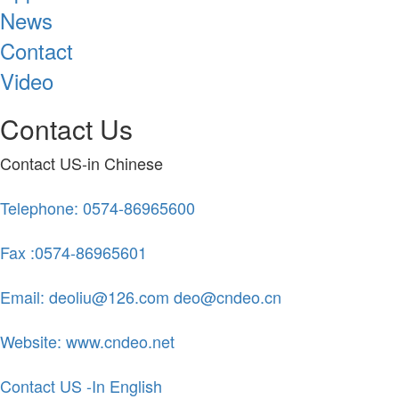
News
Contact
Video
Contact Us
Contact US-in Chinese
Telephone: 0574-86965600
Fax :0574-86965601
Email: deoliu@126.com deo@cndeo.cn
Website: www.cndeo.net
Contact US -In English