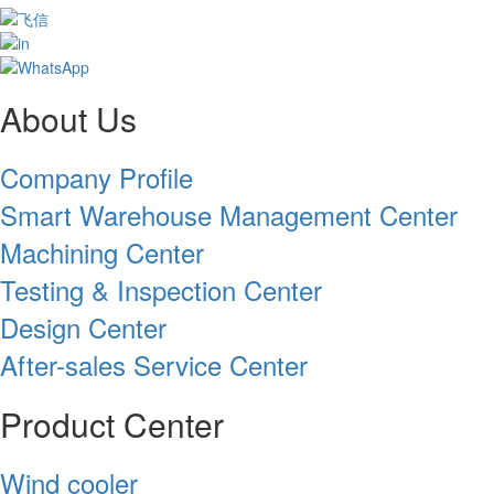
About Us
Company Profile
Smart Warehouse Management Center
Machining Center
Testing & Inspection Center
Design Center
After-sales Service Center
Product Center
Wind cooler