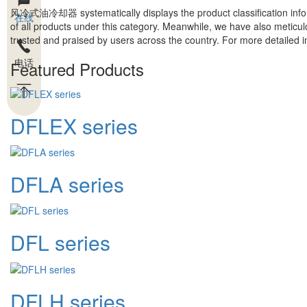
风冷式油冷却器
systematically displays the product classification inf
在线
of all products under this category. Meanwhile, we have also meticul
trusted and praised by users across the country. For more detailed inf
电话
Featured Products
DFLEX series
DFLA series
DFL series
DFLH series