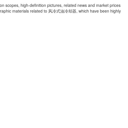
ion scopes, high-definition pictures, related news and market prices
raphic materials related to
风冷式油冷却器
, which have been highly