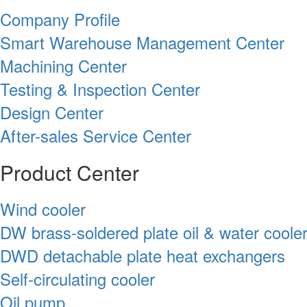
Company Profile
Smart Warehouse Management Center
Machining Center
Testing & Inspection Center
Design Center
After-sales Service Center
Product Center
Wind cooler
DW brass-soldered plate oil & water coole
DWD detachable plate heat exchangers
Self-circulating cooler
Oil pump