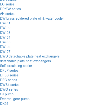
EC series
DPKGV series
AH series
DW brass-soldered plate oil & water cooler
DW-01
DW-02
DW-03
DW-04
DW-05
DW-06
DW-07
DWD detachable plate heat exchangers
detachable plate heat exchangers
Self-circulating cooler
DFLP series
DFLS series
DFG series
DWS4 series
DWG series
Oil pump
External gear pump
DK25