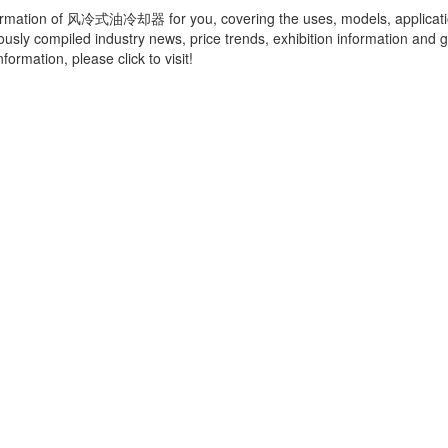
ormation of
风冷式油冷却器
for you, covering the uses, models, applicat
ously compiled industry news, price trends, exhibition information and g
ormation, please click to visit!