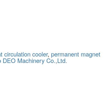
 circulation cooler
,
permanent magnet
o DEO Machinery Co.,Ltd.