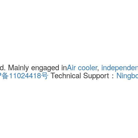
. Mainly engaged in
Air cooler
,
independent
P备11024418号
Technical Support：
Ningb