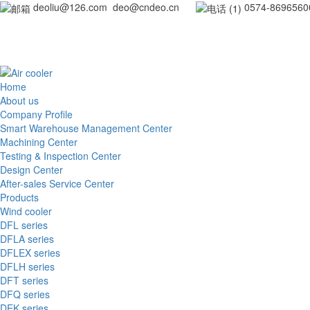
deoliu@126.com deo@cndeo.cn
0
Home
About us
Company Profile
Smart Warehouse Management Center
Machining Center
Testing & Inspection Center
Design Center
After-sales Service Center
Products
Wind cooler
DFL series
DFLA series
DFLEX series
DFLH series
DFT series
DFQ series
DEK series