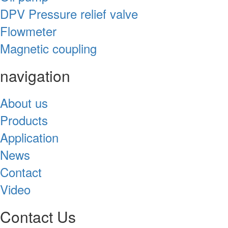
DPV Pressure relief valve
Flowmeter
Magnetic coupling
navigation
About us
Products
Application
News
Contact
Video
Contact Us