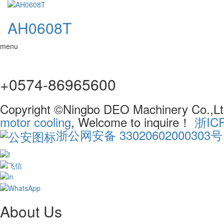
AH0608T
menu
+0574-86965600
Copyright ©Ningbo DEO Machinery Co.,Ltd
motor cooling
, Welcome to inquire！
浙IC
浙公网安备 33020602000303号
About Us