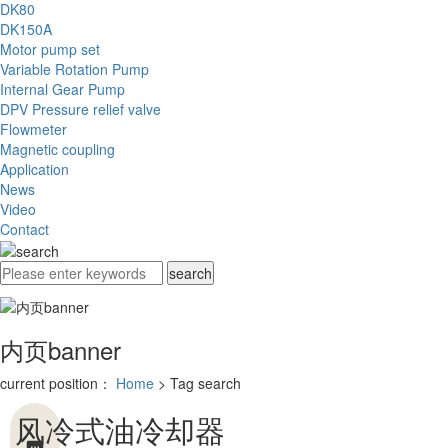
DK80
DK150A
Motor pump set
Variable Rotation Pump
Internal Gear Pump
DPV Pressure relief valve
Flowmeter
Magnetic coupling
Application
News
Video
Contact
内页banner
current position：
Home
> Tag search
风冷式油冷却器