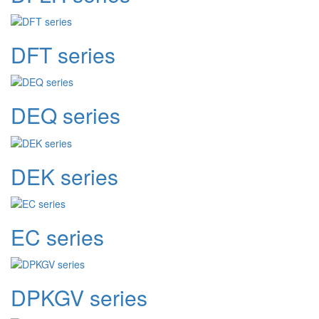
DFT series
DEQ series
DEK series
EC series
DPKGV series