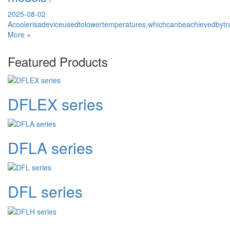
2025-08-02
Acoolerisadeviceusedtolowertemperatures,whichcanbeachievedbytr
More +
Featured Products
DFLEX series
DFLA series
DFL series