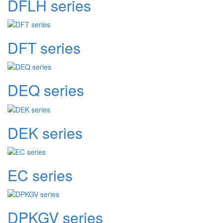
DFLH series
DFT series
DEQ series
DEK series
EC series
DPKGV series