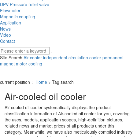
DPV Pressure relief valve
Flowmeter
Magnetic coupling
Application
News
Video
Contact
Site Search
Air cooler
independent circulation cooler
permanent
magnet motor cooling
current position：
Home
> Tag search
Air-cooled oil cooler
Air-cooled oil cooler
systematically displays the product
classification information of
Air-cooled oil cooler
for you, covering
the uses, models, application scopes, high-definition pictures,
related news and market prices of all products under this
category. Meanwhile, we have also meticulously compiled industry