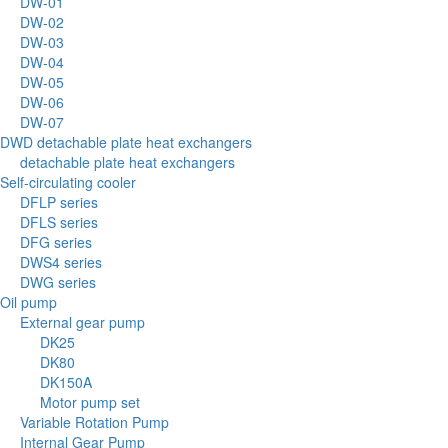
DW-01
DW-02
DW-03
DW-04
DW-05
DW-06
DW-07
DWD detachable plate heat exchangers
detachable plate heat exchangers
Self-circulating cooler
DFLP series
DFLS series
DFG series
DWS4 series
DWG series
Oil pump
External gear pump
DK25
DK80
DK150A
Motor pump set
Variable Rotation Pump
Internal Gear Pump