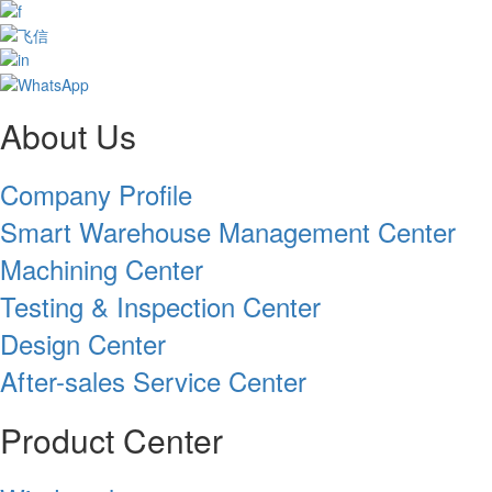
About Us
Company Profile
Smart Warehouse Management Center
Machining Center
Testing & Inspection Center
Design Center
After-sales Service Center
Product Center