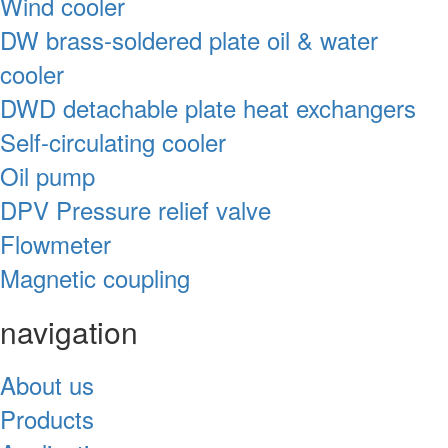
Wind cooler
DW brass-soldered plate oil & water
cooler
DWD detachable plate heat exchangers
Self-circulating cooler
Oil pump
DPV Pressure relief valve
Flowmeter
Magnetic coupling
navigation
About us
Products