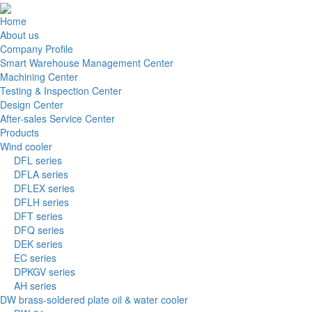
Home
About us
Company Profile
Smart Warehouse Management Center
Machining Center
Testing & Inspection Center
Design Center
After-sales Service Center
Products
Wind cooler
DFL series
DFLA series
DFLEX series
DFLH series
DFT series
DFQ series
DEK series
EC series
DPKGV series
AH series
DW brass-soldered plate oil & water cooler