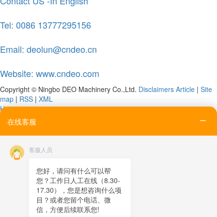
Contact US -In English
Tel: 0086 13777295156
Email: deolun@cndeo.cn
Website: www.cndeo.com
Copyright © Ningbo DEO Machinery Co.,Ltd.
Disclaimers
Article
|
Site
map
|
RSS
|
XML
Home
Tel
在线客服
Email
Contact
客服人员
Online message
QR code
您好，请问有什么可以帮
您？工作日人工在线（8.30-
TOP
17.30），您是想咨询什么项
目？或者您留个电话、微
在线客服
信，方便后续联系您!