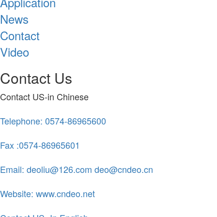
Application
News
Contact
Video
Contact Us
Contact US-in Chinese
Telephone: 0574-86965600
Fax :0574-86965601
Email: deoliu@126.com deo@cndeo.cn
Website: www.cndeo.net