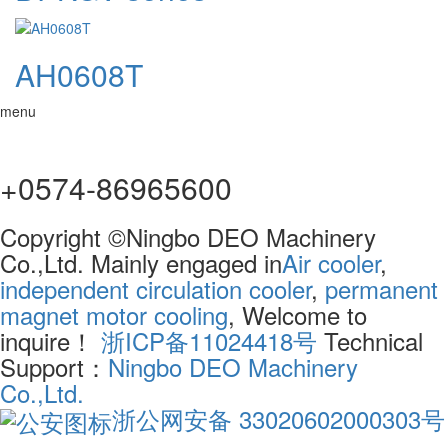
AH0608T
menu
+0574-86965600
Copyright ©Ningbo DEO Machinery
Co.,Ltd. Mainly engaged in
Air cooler
,
independent circulation cooler
,
permanent
magnet motor cooling
, Welcome to
inquire！
浙ICP备11024418号
Technical
Support：
Ningbo DEO Machinery
Co.,Ltd.
浙公网安备 33020602000303号