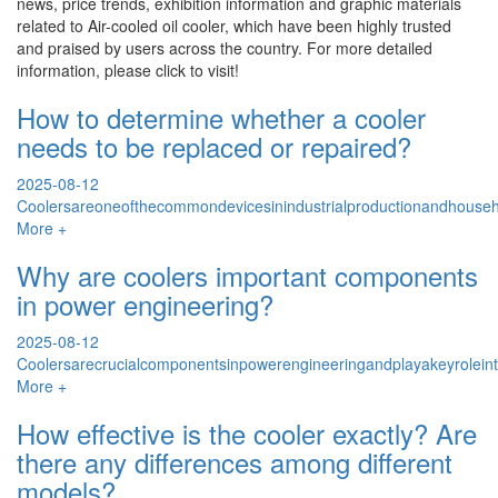
news, price trends, exhibition information and graphic materials
related to
Air-cooled oil cooler
, which have been highly trusted
and praised by users across the country. For more detailed
information, please click to visit!
How to determine whether a cooler
needs to be replaced or repaired?
2025-08-12
Coolersareoneofthecommondevicesinindustrialproductionandhouseho
More +
Why are coolers important components
in power engineering?
2025-08-12
Coolersarecrucialcomponentsinpowerengineeringandplayakeyrolein
More +
How effective is the cooler exactly? Are
there any differences among different
models?