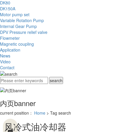
DK80
DK150A
Motor pump set
Variable Rotation Pump
Internal Gear Pump
DPV Pressure relief valve
Flowmeter
Magnetic coupling
Application
News
Video
Contact
内页banner
current position：
Home
> Tag search
风冷式油冷却器