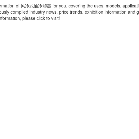
ormation of
风冷式油冷却器
for you, covering the uses, models, applicat
ously compiled industry news, price trends, exhibition information and g
ormation, please click to visit!