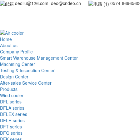
deoliu@126.com deo@cndeo.cn
0
Home
About us
Company Profile
Smart Warehouse Management Center
Machining Center
Testing & Inspection Center
Design Center
After-sales Service Center
Products
Wind cooler
DFL series
DFLA series
DFLEX series
DFLH series
DFT series
DFQ series
DEK series