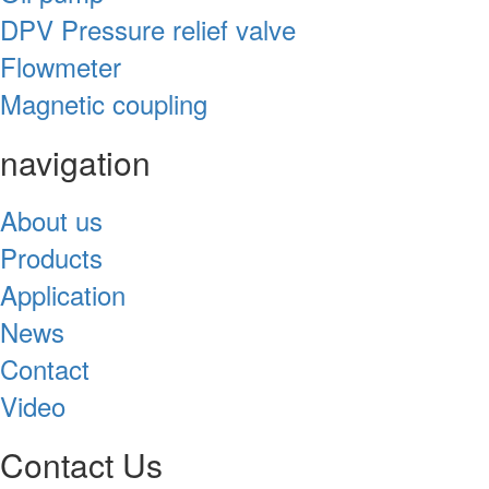
DPV Pressure relief valve
Flowmeter
Magnetic coupling
navigation
About us
Products
Application
News
Contact
Video
Contact Us