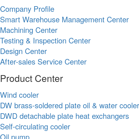
Company Profile
Smart Warehouse Management Center
Machining Center
Testing & Inspection Center
Design Center
After-sales Service Center
Product Center
Wind cooler
DW brass-soldered plate oil & water coole
DWD detachable plate heat exchangers
Self-circulating cooler
Oil pump