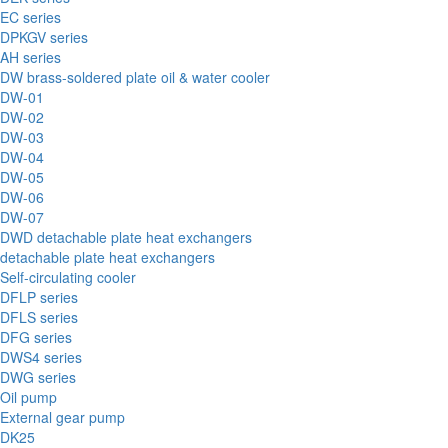
EC series
DPKGV series
AH series
DW brass-soldered plate oil & water cooler
DW-01
DW-02
DW-03
DW-04
DW-05
DW-06
DW-07
DWD detachable plate heat exchangers
detachable plate heat exchangers
Self-circulating cooler
DFLP series
DFLS series
DFG series
DWS4 series
DWG series
Oil pump
External gear pump
DK25