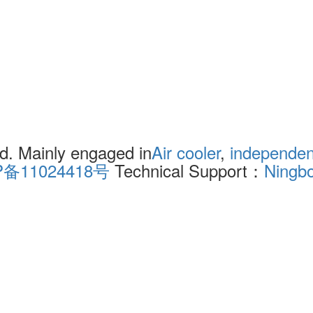
. Mainly engaged in
Air cooler
,
independent
P备11024418号
Technical Support：
Ningb