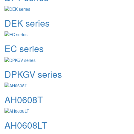
DEK series
EC series
DPKGV series
AH0608T
AH0608LT