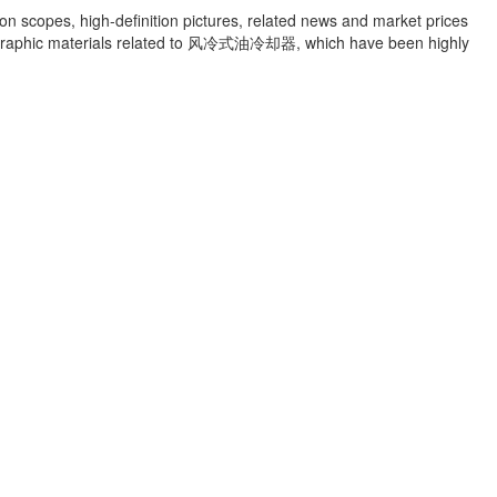
ion scopes, high-definition pictures, related news and market prices
raphic materials related to
风冷式油冷却器
, which have been highly