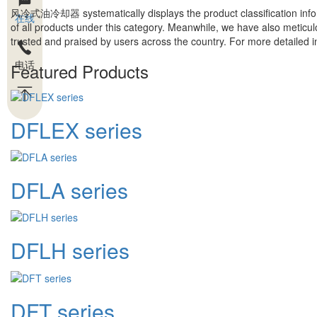
风冷式油冷却器
systematically displays the product classification inf
在线
of all products under this category. Meanwhile, we have also meticul
trusted and praised by users across the country. For more detailed inf
电话
Featured Products
DFLEX series
DFLA series
DFLH series
DFT series