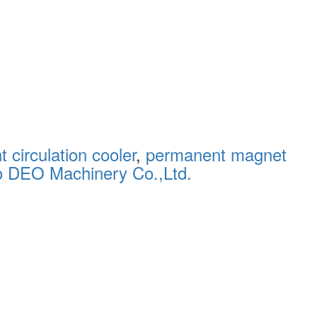
 circulation cooler
,
permanent magnet
o DEO Machinery Co.,Ltd.