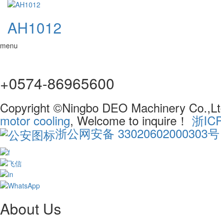
AH1012
menu
+0574-86965600
Copyright ©Ningbo DEO Machinery Co.,Ltd
motor cooling
, Welcome to inquire！
浙IC
浙公网安备 33020602000303号
About Us