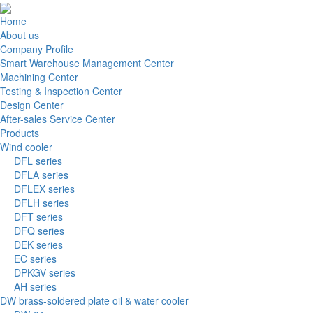
Home
About us
Company Profile
Smart Warehouse Management Center
Machining Center
Testing & Inspection Center
Design Center
After-sales Service Center
Products
Wind cooler
DFL series
DFLA series
DFLEX series
DFLH series
DFT series
DFQ series
DEK series
EC series
DPKGV series
AH series
DW brass-soldered plate oil & water cooler