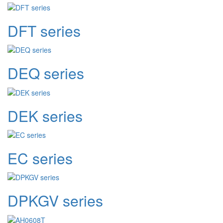
DFT series
DEQ series
DEK series
EC series
DPKGV series