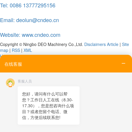
Tel: 0086 13777295156
Email: deolun@cndeo.cn
Website: www.cndeo.com
Copyright © Ningbo DEO Machinery Co.,Ltd.
Disclaimers
Article
|
Site
map
|
RSS
|
XML
Home
Tel
在线客服
Email
Contact
客服人员
Online message
QR code
您好，请问有什么可以帮
您？工作日人工在线（8.30-
TOP
17.30），您是想咨询什么项
目？或者您留个电话、微
在线客服
信，方便后续联系您!
x