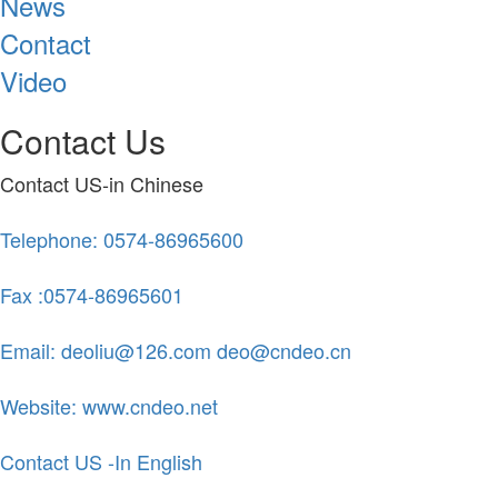
News
Contact
Video
Contact Us
Contact US-in Chinese
Telephone: 0574-86965600
Fax :0574-86965601
Email: deoliu@126.com deo@cndeo.cn
Website: www.cndeo.net
Contact US -In English