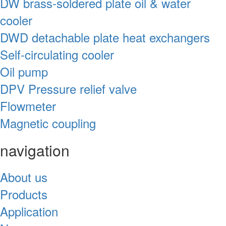
DW brass-soldered plate oil & water
cooler
DWD detachable plate heat exchangers
Self-circulating cooler
Oil pump
DPV Pressure relief valve
Flowmeter
Magnetic coupling
navigation
About us
Products
Application