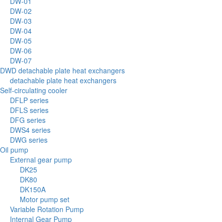
DW-01
DW-02
DW-03
DW-04
DW-05
DW-06
DW-07
DWD detachable plate heat exchangers
detachable plate heat exchangers
Self-circulating cooler
DFLP series
DFLS series
DFG series
DWS4 series
DWG series
Oil pump
External gear pump
DK25
DK80
DK150A
Motor pump set
Variable Rotation Pump
Internal Gear Pump