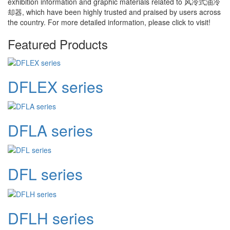
exhibition information and graphic materials related to
风冷式油冷
却器
, which have been highly trusted and praised by users across
the country. For more detailed information, please click to visit!
Featured Products
DFLEX series
DFLA series
DFL series
DFLH series