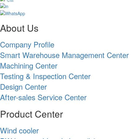
About Us
Company Profile
Smart Warehouse Management Center
Machining Center
Testing & Inspection Center
Design Center
After-sales Service Center
Product Center
Wind cooler