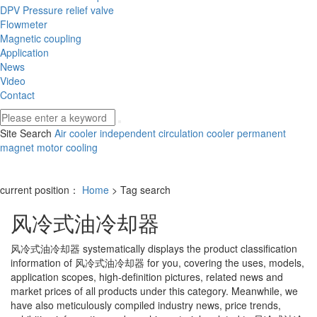
DPV Pressure relief valve
Flowmeter
Magnetic coupling
Application
News
Video
Contact
Site Search
Air cooler
independent circulation cooler
permanent
magnet motor cooling
current position：
Home
> Tag search
风冷式油冷却器
风冷式油冷却器
systematically displays the product classification
information of
风冷式油冷却器
for you, covering the uses, models,
application scopes, high-definition pictures, related news and
market prices of all products under this category. Meanwhile, we
have also meticulously compiled industry news, price trends,