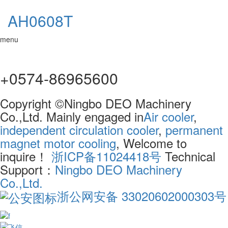
AH0608T
menu
+0574-86965600
Copyright ©Ningbo DEO Machinery
Co.,Ltd. Mainly engaged in
Air cooler
,
independent circulation cooler
,
permanent
magnet motor cooling
, Welcome to
inquire！
浙ICP备11024418号
Technical
Support：
Ningbo DEO Machinery
Co.,Ltd.
浙公网安备 33020602000303号