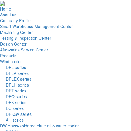
Home
About us
Company Profile
Smart Warehouse Management Center
Machining Center
Testing & Inspection Center
Design Center
After-sales Service Center
Products
Wind cooler
DFL series
DFLA series
DFLEX series
DFLH series
DFT series
DFQ series
DEK series
EC series
DPKGV series
AH series
DW brass-soldered plate oil & water cooler