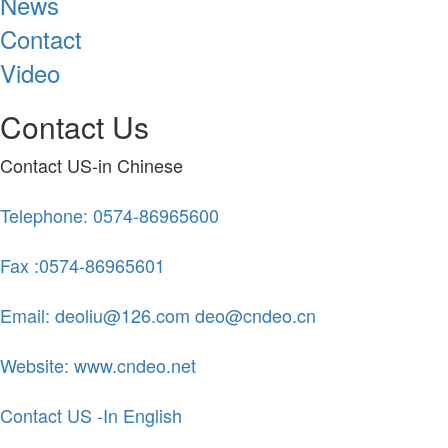
News
Contact
Video
Contact Us
Contact US-in Chinese
Telephone: 0574-86965600
Fax :0574-86965601
Email: deoliu@126.com deo@cndeo.cn
Website: www.cndeo.net
Contact US -In English