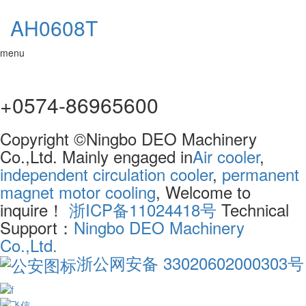
AH0608T
menu
+0574-86965600
Copyright ©Ningbo DEO Machinery
Co.,Ltd. Mainly engaged in
Air cooler
,
independent circulation cooler
,
permanent
magnet motor cooling
, Welcome to
inquire！
浙ICP备11024418号
Technical
Support：
Ningbo DEO Machinery
Co.,Ltd.
浙公网安备 33020602000303号