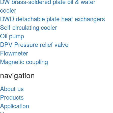
DW brass-soldered plate oil & water
cooler
DWD detachable plate heat exchangers
Self-circulating cooler
Oil pump
DPV Pressure relief valve
Flowmeter
Magnetic coupling
navigation
About us
Products
Application