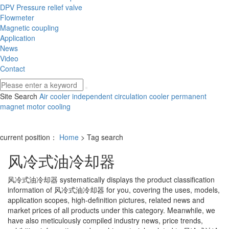
DPV Pressure relief valve
Flowmeter
Magnetic coupling
Application
News
Video
Contact
Site Search
Air cooler
independent circulation cooler
permanent
magnet motor cooling
current position：
Home
> Tag search
风冷式油冷却器
风冷式油冷却器
systematically displays the product classification
information of
风冷式油冷却器
for you, covering the uses, models,
application scopes, high-definition pictures, related news and
market prices of all products under this category. Meanwhile, we
have also meticulously compiled industry news, price trends,