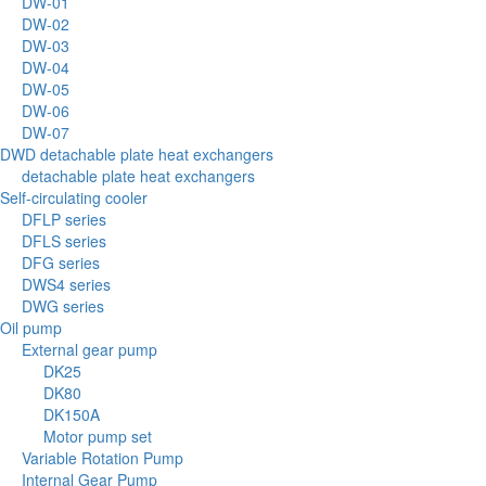
DW-01
DW-02
DW-03
DW-04
DW-05
DW-06
DW-07
DWD detachable plate heat exchangers
detachable plate heat exchangers
Self-circulating cooler
DFLP series
DFLS series
DFG series
DWS4 series
DWG series
Oil pump
External gear pump
DK25
DK80
DK150A
Motor pump set
Variable Rotation Pump
Internal Gear Pump