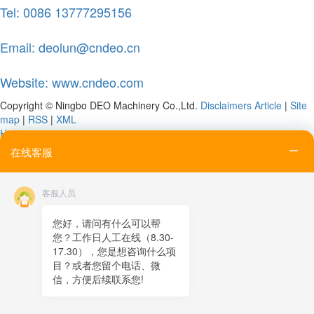
Tel: 0086 13777295156
Email: deolun@cndeo.cn
Website: www.cndeo.com
Copyright © Ningbo DEO Machinery Co.,Ltd.
Disclaimers
Article
|
Site
map
|
RSS
|
XML
Home
Tel
在线客服
Email
Contact
客服人员
Online message
QR code
您好，请问有什么可以帮
您？工作日人工在线（8.30-
TOP
17.30），您是想咨询什么项
目？或者您留个电话、微
在线客服
信，方便后续联系您!
x