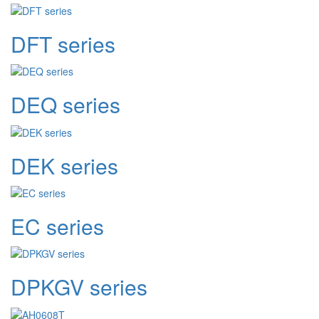
DFT series
DEQ series
DEK series
EC series
DPKGV series