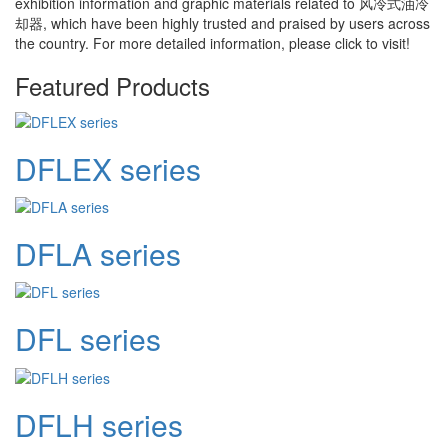
exhibition information and graphic materials related to
风冷式油冷
却器
, which have been highly trusted and praised by users across
the country. For more detailed information, please click to visit!
Featured Products
DFLEX series
DFLA series
DFL series
DFLH series