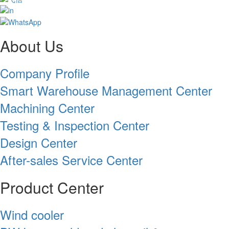
About Us
Company Profile
Smart Warehouse Management Center
Machining Center
Testing & Inspection Center
Design Center
After-sales Service Center
Product Center
Wind cooler