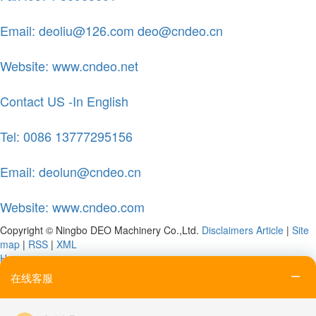
Email: deoliu@126.com deo@cndeo.cn
Website: www.cndeo.net
Contact US -In English
Tel: 0086 13777295156
Email: deolun@cndeo.cn
Website: www.cndeo.com
Copyright © Ningbo DEO Machinery Co.,Ltd.
Disclaimers
Article
|
Site
map
|
RSS
|
XML
Home
Tel
在线客服
Email
Contact