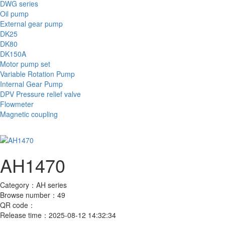
DWG series
Oil pump
External gear pump
DK25
DK80
DK150A
Motor pump set
Variable Rotation Pump
Internal Gear Pump
DPV Pressure relief valve
Flowmeter
Magnetic coupling
AH1470
Category：
AH series
Browse number：
49
QR code：
Release time：
2025-08-12 14:32:34