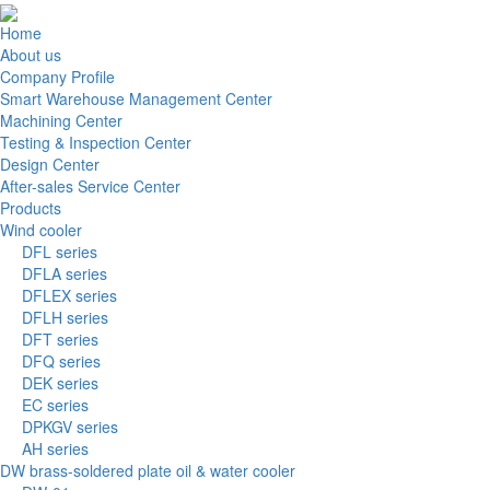
Home
About us
Company Profile
Smart Warehouse Management Center
Machining Center
Testing & Inspection Center
Design Center
After-sales Service Center
Products
Wind cooler
DFL series
DFLA series
DFLEX series
DFLH series
DFT series
DFQ series
DEK series
EC series
DPKGV series
AH series
DW brass-soldered plate oil & water cooler