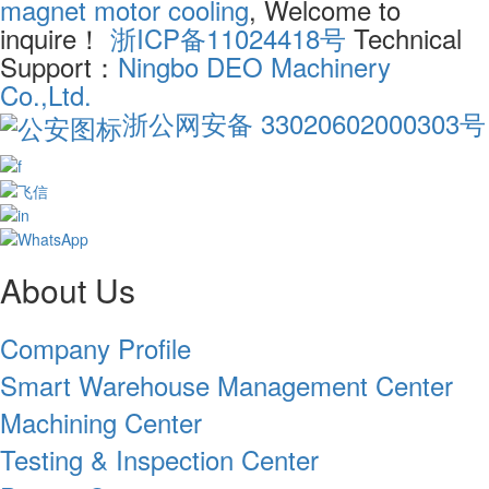
magnet motor cooling
, Welcome to
inquire！
浙ICP备11024418号
Technical
Support：
Ningbo DEO Machinery
Co.,Ltd.
浙公网安备 33020602000303号
About Us
Company Profile
Smart Warehouse Management Center
Machining Center
Testing & Inspection Center