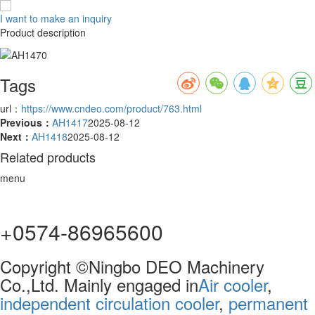
I want to make an inquiry
Product description
Tags
url：
https://www.cndeo.com/product/763.html
Previous：
AH1417
2025-08-12
Next：
AH1418
2025-08-12
Related products
menu
+0574-86965600
Copyright ©Ningbo DEO Machinery
Co.,Ltd. Mainly engaged in
Air cooler
,
independent circulation cooler
,
permanent