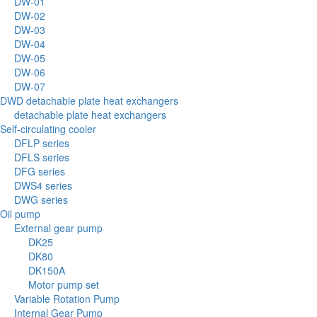
DW-01
DW-02
DW-03
DW-04
DW-05
DW-06
DW-07
DWD detachable plate heat exchangers
detachable plate heat exchangers
Self-circulating cooler
DFLP series
DFLS series
DFG series
DWS4 series
DWG series
Oil pump
External gear pump
DK25
DK80
DK150A
Motor pump set
Variable Rotation Pump
Internal Gear Pump