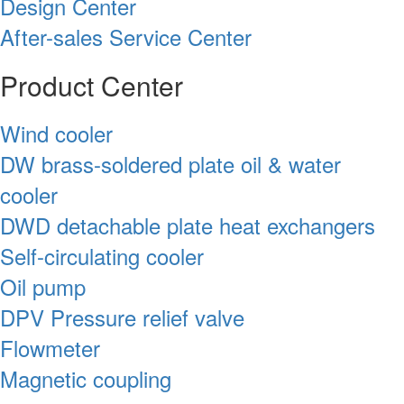
Design Center
After-sales Service Center
Product Center
Wind cooler
DW brass-soldered plate oil & water
cooler
DWD detachable plate heat exchangers
Self-circulating cooler
Oil pump
DPV Pressure relief valve
Flowmeter
Magnetic coupling