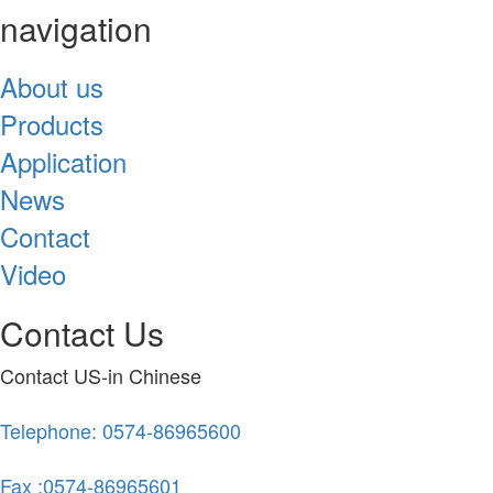
navigation
About us
Products
Application
News
Contact
Video
Contact Us
Contact US-in Chinese
Telephone: 0574-86965600
Fax :0574-86965601