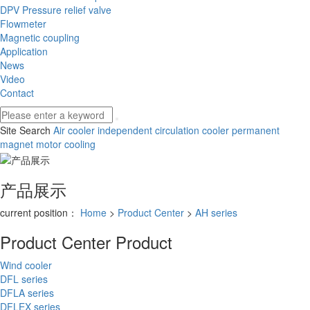
DPV Pressure relief valve
Flowmeter
Magnetic coupling
Application
News
Video
Contact
Site Search
Air cooler
independent circulation cooler
permanent
magnet motor cooling
产品展示
current position：
Home
>
Product Center
>
AH series
Product Center
Product
Wind cooler
DFL series
DFLA series
DFLEX series