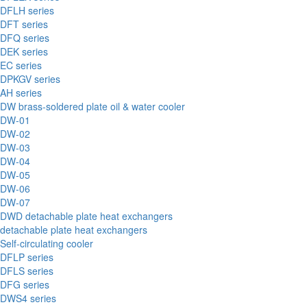
DFLH series
DFT series
DFQ series
DEK series
EC series
DPKGV series
AH series
DW brass-soldered plate oil & water cooler
DW-01
DW-02
DW-03
DW-04
DW-05
DW-06
DW-07
DWD detachable plate heat exchangers
detachable plate heat exchangers
Self-circulating cooler
DFLP series
DFLS series
DFG series
DWS4 series