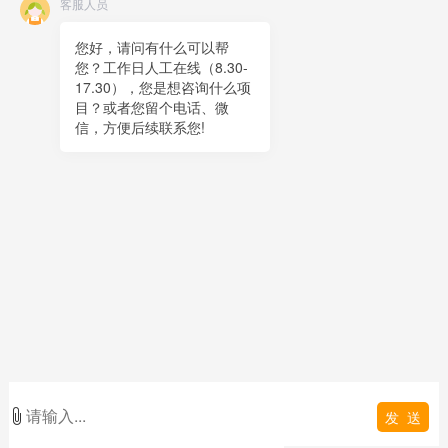
客服人员
Online message
QR code
您好，请问有什么可以帮
您？工作日人工在线（8.30-
TOP
17.30），您是想咨询什么项
目？或者您留个电话、微
在线客服
信，方便后续联系您!
x
在线客服
12:06
您好，很高兴为您服务！
在线客服
12:06
您好，可以留下您的手机电话吗？
发 送