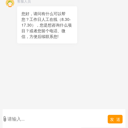
客服人员
Online message
QR code
您好，请问有什么可以帮
您？工作日人工在线（8.30-
TOP
17.30），您是想咨询什么项
目？或者您留个电话、微
在线客服
信，方便后续联系您!
x
在线客服
00:03
您好，很高兴为您服务！
在线客服
00:03
您好，可以留下您的手机电话吗？
发 送