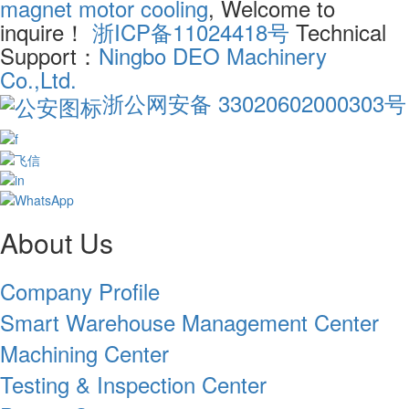
magnet motor cooling
, Welcome to
inquire！
浙ICP备11024418号
Technical
Support：
Ningbo DEO Machinery
Co.,Ltd.
浙公网安备 33020602000303号
About Us
Company Profile
Smart Warehouse Management Center
Machining Center
Testing & Inspection Center