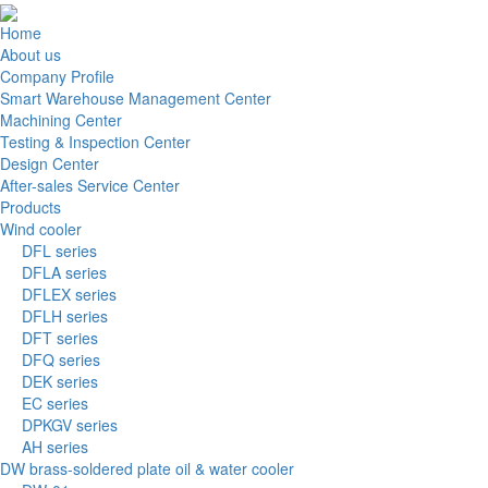
Home
About us
Company Profile
Smart Warehouse Management Center
Machining Center
Testing & Inspection Center
Design Center
After-sales Service Center
Products
Wind cooler
DFL series
DFLA series
DFLEX series
DFLH series
DFT series
DFQ series
DEK series
EC series
DPKGV series
AH series
DW brass-soldered plate oil & water cooler