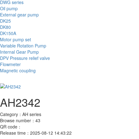
DWG series
Oil pump
External gear pump
DK25
DK80
DK150A
Motor pump set
Variable Rotation Pump
Internal Gear Pump
DPV Pressure relief valve
Flowmeter
Magnetic coupling
AH2342
Category：
AH series
Browse number：
43
QR code：
Release time：
2025-08-12 14:43:22