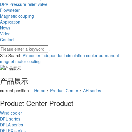
DPV Pressure relief valve
Flowmeter
Magnetic coupling
Application
News
Video
Contact
Site Search
Air cooler
independent circulation cooler
permanent
magnet motor cooling
产品展示
current position：
Home
>
Product Center
>
AH series
Product Center
Product
Wind cooler
DFL series
DFLA series
DFLEX series