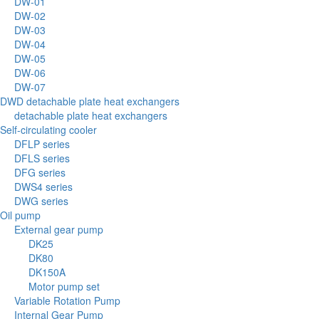
DW-01
DW-02
DW-03
DW-04
DW-05
DW-06
DW-07
DWD detachable plate heat exchangers
detachable plate heat exchangers
Self-circulating cooler
DFLP series
DFLS series
DFG series
DWS4 series
DWG series
Oil pump
External gear pump
DK25
DK80
DK150A
Motor pump set
Variable Rotation Pump
Internal Gear Pump