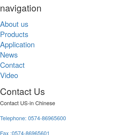
navigation
About us
Products
Application
News
Contact
Video
Contact Us
Contact US-in Chinese
Telephone: 0574-86965600
Fax :0574-86965601