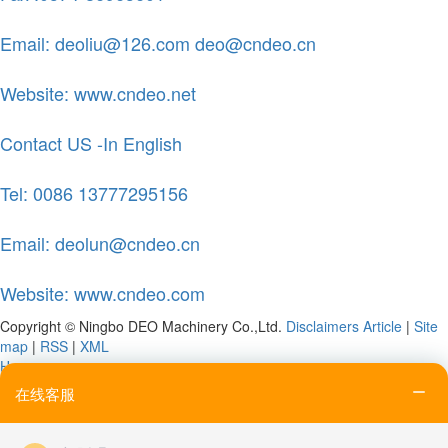
Email: deoliu@126.com deo@cndeo.cn
Website: www.cndeo.net
Contact US -In English
Tel: 0086 13777295156
Email: deolun@cndeo.cn
Website: www.cndeo.com
Copyright © Ningbo DEO Machinery Co.,Ltd.
Disclaimers
Article
|
Site
map
|
RSS
|
XML
Home
Tel
在线客服
Email
Contact