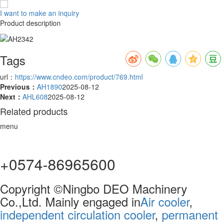
I want to make an inquiry
Product description
Tags
url：
https://www.cndeo.com/product/769.html
Previous：
AH1890
2025-08-12
Next：
AHL608
2025-08-12
Related products
menu
+0574-86965600
Copyright ©Ningbo DEO Machinery
Co.,Ltd. Mainly engaged in
Air cooler
,
independent circulation cooler
,
permanent