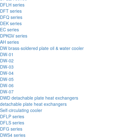
DFLH series
DFT series
DFQ series
DEK series
EC series
DPKGV series
AH series
DW brass-soldered plate oil & water cooler
DW-01
DW-02
DW-03
DW-04
DW-05
DW-06
DW-07
DWD detachable plate heat exchangers
detachable plate heat exchangers
Self-circulating cooler
DFLP series
DFLS series
DFG series
DWS4 series