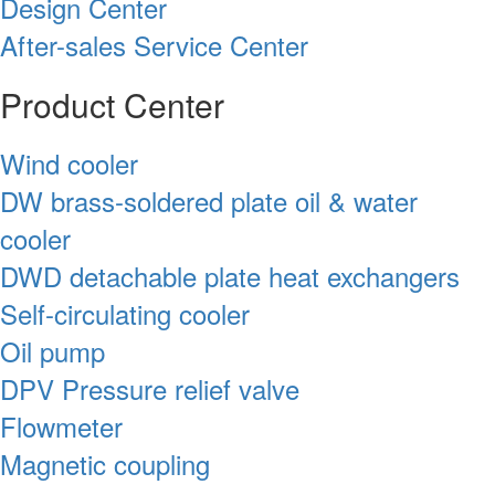
Design Center
After-sales Service Center
Product Center
Wind cooler
DW brass-soldered plate oil & water
cooler
DWD detachable plate heat exchangers
Self-circulating cooler
Oil pump
DPV Pressure relief valve
Flowmeter
Magnetic coupling