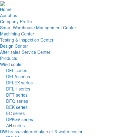
Home
About us
Company Profile
Smart Warehouse Management Center
Machining Center
Testing & Inspection Center
Design Center
After-sales Service Center
Products
Wind cooler
DFL series
DFLA series
DFLEX series
DFLH series
DFT series
DFQ series
DEK series
EC series
DPKGV series
AH series
DW brass-soldered plate oil & water cooler