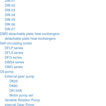
DW-01
DW-02
DW-03
DW-04
DW-05
DW-06
DW-07
DWD detachable plate heat exchangers
detachable plate heat exchangers
Self-circulating cooler
DFLP series
DFLS series
DFG series
DWS4 series
DWG series
Oil pump
External gear pump
DK25
DK80
DK150A
Motor pump set
Variable Rotation Pump
Internal Gear Pump