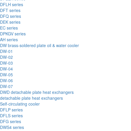
DFLH series
DFT series
DFQ series
DEK series
EC series
DPKGV series
AH series
DW brass-soldered plate oil & water cooler
DW-01
DW-02
DW-03
DW-04
DW-05
DW-06
DW-07
DWD detachable plate heat exchangers
detachable plate heat exchangers
Self-circulating cooler
DFLP series
DFLS series
DFG series
DWS4 series