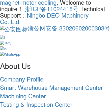
magnet motor cooling
, Welcome to
inquire！
浙ICP备11024418号
Technical
Support：
Ningbo DEO Machinery
Co.,Ltd.
浙公网安备 33020602000303号
About Us
Company Profile
Smart Warehouse Management Center
Machining Center
Testing & Inspection Center