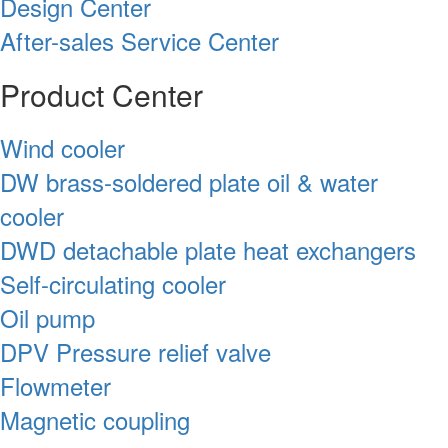
Design Center
After-sales Service Center
Product Center
Wind cooler
DW brass-soldered plate oil & water
cooler
DWD detachable plate heat exchangers
Self-circulating cooler
Oil pump
DPV Pressure relief valve
Flowmeter
Magnetic coupling