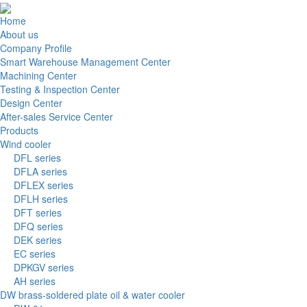
Home
About us
Company Profile
Smart Warehouse Management Center
Machining Center
Testing & Inspection Center
Design Center
After-sales Service Center
Products
Wind cooler
DFL series
DFLA series
DFLEX series
DFLH series
DFT series
DFQ series
DEK series
EC series
DPKGV series
AH series
DW brass-soldered plate oil & water cooler