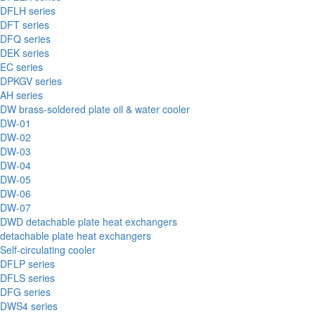
DFLH series
DFT series
DFQ series
DEK series
EC series
DPKGV series
AH series
DW brass-soldered plate oil & water cooler
DW-01
DW-02
DW-03
DW-04
DW-05
DW-06
DW-07
DWD detachable plate heat exchangers
detachable plate heat exchangers
Self-circulating cooler
DFLP series
DFLS series
DFG series
DWS4 series