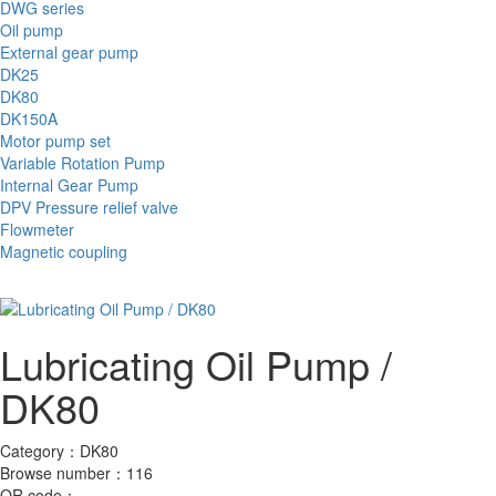
DWG series
Oil pump
External gear pump
DK25
DK80
DK150A
Motor pump set
Variable Rotation Pump
Internal Gear Pump
DPV Pressure relief valve
Flowmeter
Magnetic coupling
Lubricating Oil Pump /
DK80
Category：
DK80
Browse number：
116
QR code：