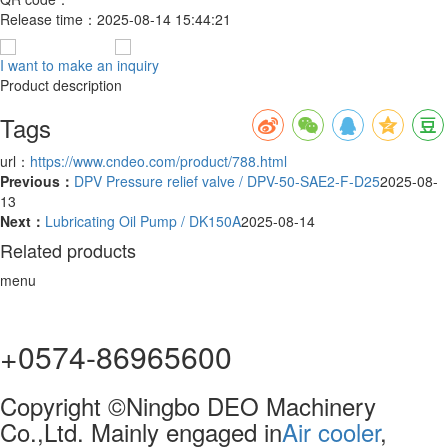
Release time：
2025-08-14 15:44:21
I want to make an inquiry
Product description
Tags
url：
https://www.cndeo.com/product/788.html
Previous：
DPV Pressure relief valve / DPV-50-SAE2-F-D25
2025-08-
13
Next：
Lubricating Oil Pump / DK150A
2025-08-14
Related products
menu
+0574-86965600
Copyright ©Ningbo DEO Machinery
Co.,Ltd. Mainly engaged in
Air cooler
,