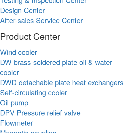
Design Center
After-sales Service Center
Product Center
Wind cooler
DW brass-soldered plate oil & water
cooler
DWD detachable plate heat exchangers
Self-circulating cooler
Oil pump
DPV Pressure relief valve
Flowmeter
Magnetic coupling