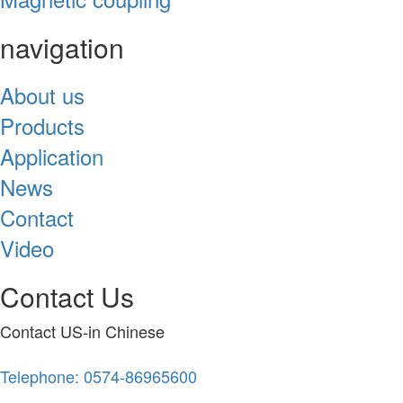
navigation
About us
Products
Application
News
Contact
Video
Contact Us
Contact US-in Chinese
Telephone: 0574-86965600