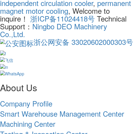
independent circulation cooler
,
permanent
magnet motor cooling
, Welcome to
inquire！
浙ICP备11024418号
Technical
Support：
Ningbo DEO Machinery
Co.,Ltd.
浙公网安备 33020602000303号
About Us
Company Profile
Smart Warehouse Management Center
Machining Center
Testing & Inspection Center