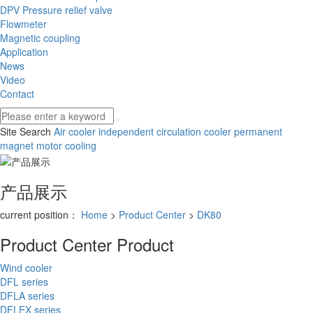
DPV Pressure relief valve
Flowmeter
Magnetic coupling
Application
News
Video
Contact
Site Search
Air cooler
independent circulation cooler
permanent
magnet motor cooling
产品展示
current position：
Home
>
Product Center
>
DK80
Product Center
Product
Wind cooler
DFL series
DFLA series
DFLEX series