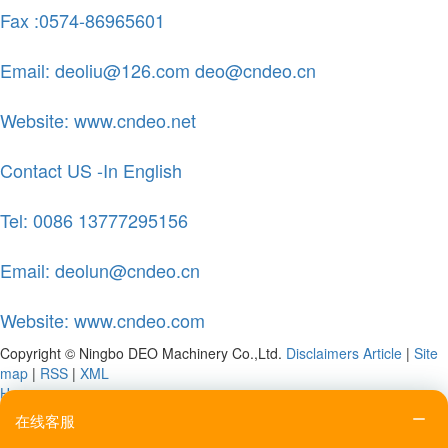
Fax :0574-86965601
Email: deoliu@126.com deo@cndeo.cn
Website: www.cndeo.net
Contact US -In English
Tel: 0086 13777295156
Email: deolun@cndeo.cn
Website: www.cndeo.com
Copyright © Ningbo DEO Machinery Co.,Ltd.
Disclaimers
Article
|
Site
map
|
RSS
|
XML
Home
Tel
在线客服
Email