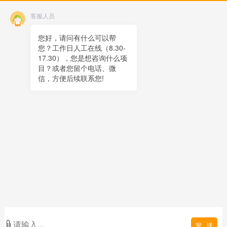
Contact
客服人员
Online message
QR code
您好，请问有什么可以帮
您？工作日人工在线（8.30-
TOP
17.30），您是想咨询什么项
目？或者您留个电话、微
在线客服
信，方便后续联系您!
x
在线客服
20:50
您好，很高兴为您服务！
在线客服
20:50
您好，可以留下您的手机电话吗？
发 送