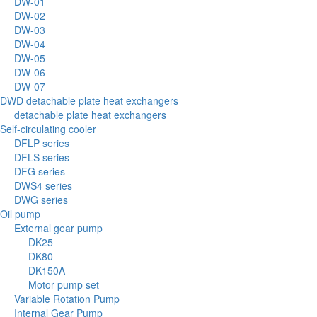
DW-01
DW-02
DW-03
DW-04
DW-05
DW-06
DW-07
DWD detachable plate heat exchangers
detachable plate heat exchangers
Self-circulating cooler
DFLP series
DFLS series
DFG series
DWS4 series
DWG series
Oil pump
External gear pump
DK25
DK80
DK150A
Motor pump set
Variable Rotation Pump
Internal Gear Pump