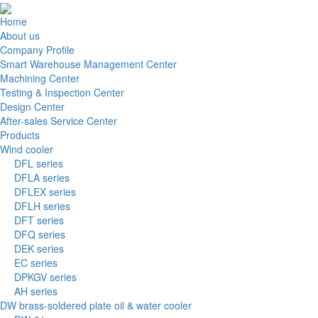
Home
About us
Company Profile
Smart Warehouse Management Center
Machining Center
Testing & Inspection Center
Design Center
After-sales Service Center
Products
Wind cooler
DFL series
DFLA series
DFLEX series
DFLH series
DFT series
DFQ series
DEK series
EC series
DPKGV series
AH series
DW brass-soldered plate oil & water cooler