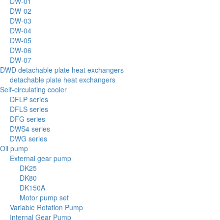
DW-01
DW-02
DW-03
DW-04
DW-05
DW-06
DW-07
DWD detachable plate heat exchangers
detachable plate heat exchangers
Self-circulating cooler
DFLP series
DFLS series
DFG series
DWS4 series
DWG series
Oil pump
External gear pump
DK25
DK80
DK150A
Motor pump set
Variable Rotation Pump
Internal Gear Pump