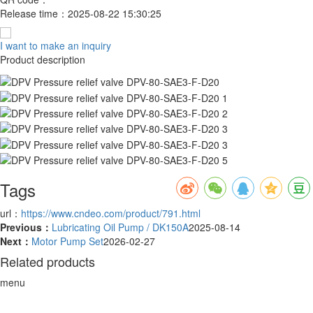
Release time：
2025-08-22 15:30:25
I want to make an inquiry
Product description
Tags
url：
https://www.cndeo.com/product/791.html
Previous：
Lubricating Oil Pump / DK150A
2025-08-14
Next：
Motor Pump Set
2026-02-27
Related products
menu