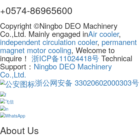
+0574-86965600
Copyright ©Ningbo DEO Machinery
Co.,Ltd. Mainly engaged in
Air cooler
,
independent circulation cooler
,
permanent
magnet motor cooling
, Welcome to
inquire！
浙ICP备11024418号
Technical
Support：
Ningbo DEO Machinery
Co.,Ltd.
浙公网安备 33020602000303号
About Us