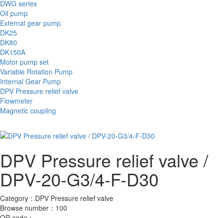
DWG series
Oil pump
External gear pump
DK25
DK80
DK150A
Motor pump set
Variable Rotation Pump
Internal Gear Pump
DPV Pressure relief valve
Flowmeter
Magnetic coupling
DPV Pressure relief valve /
DPV-20-G3/4-F-D30
Category：
DPV Pressure relief valve
Browse number：
100
QR code：