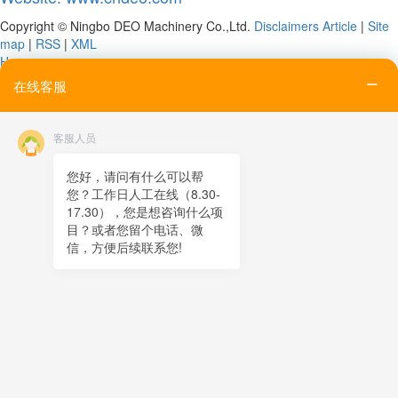
Copyright © Ningbo DEO Machinery Co.,Ltd.
Disclaimers
Article
|
Site
map
|
RSS
|
XML
Home
Tel
在线客服
Email
Contact
客服人员
Online message
QR code
您好，请问有什么可以帮
您？工作日人工在线（8.30-
TOP
17.30），您是想咨询什么项
目？或者您留个电话、微
在线客服
信，方便后续联系您!
x
在线客服
07:55
您好，很高兴为您服务！
在线客服
07:55