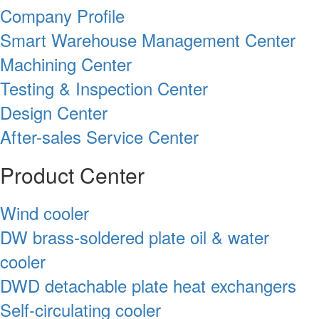
Company Profile
Smart Warehouse Management Center
Machining Center
Testing & Inspection Center
Design Center
After-sales Service Center
Product Center
Wind cooler
DW brass-soldered plate oil & water
cooler
DWD detachable plate heat exchangers
Self-circulating cooler