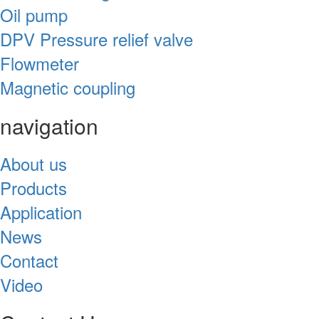
Oil pump
DPV Pressure relief valve
Flowmeter
Magnetic coupling
navigation
About us
Products
Application
News
Contact
Video