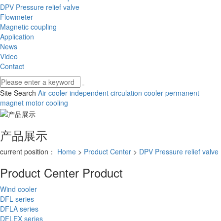
DPV Pressure relief valve
Flowmeter
Magnetic coupling
Application
News
Video
Contact
Site Search
Air cooler
independent circulation cooler
permanent
magnet motor cooling
产品展示
current position：
Home
>
Product Center
>
DPV Pressure relief valve
Product Center
Product
Wind cooler
DFL series
DFLA series
DFLEX series