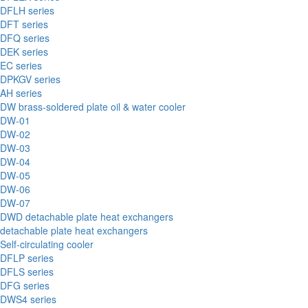
DFLH series
DFT series
DFQ series
DEK series
EC series
DPKGV series
AH series
DW brass-soldered plate oil & water cooler
DW-01
DW-02
DW-03
DW-04
DW-05
DW-06
DW-07
DWD detachable plate heat exchangers
detachable plate heat exchangers
Self-circulating cooler
DFLP series
DFLS series
DFG series
DWS4 series