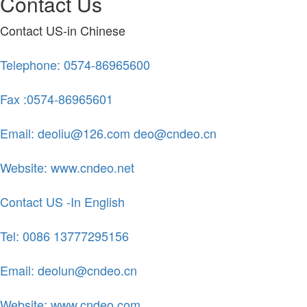
Contact Us
Contact US-in Chinese
Telephone: 0574-86965600
Fax :0574-86965601
Email: deoliu@126.com deo@cndeo.cn
Website: www.cndeo.net
Contact US -In English
Tel: 0086 13777295156
Email: deolun@cndeo.cn
Website: www.cndeo.com