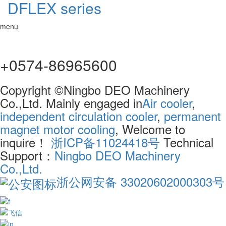
DFLEX series
menu
+0574-86965600
Copyright ©Ningbo DEO Machinery
Co.,Ltd. Mainly engaged in
Air cooler
,
independent circulation cooler
,
permanent
magnet motor cooling
, Welcome to
inquire！
浙ICP备11024418号
Technical
Support：
Ningbo DEO Machinery
Co.,Ltd.
浙公网安备 33020602000303号