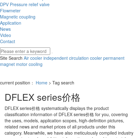
DPV Pressure relief valve
Flowmeter
Magnetic coupling
Application
News
Video
Contact
Site Search
Air cooler
independent circulation cooler
permanent
magnet motor cooling
current position：
Home
> Tag search
DFLEX series价格
DFLEX series价格
systematically displays the product
classification information of
DFLEX series价格
for you, covering
the uses, models, application scopes, high-definition pictures,
related news and market prices of all products under this
category. Meanwhile, we have also meticulously compiled industry