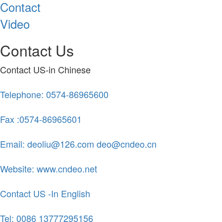
Contact
Video
Contact Us
Contact US-in Chinese
Telephone: 0574-86965600
Fax :0574-86965601
Email: deoliu@126.com deo@cndeo.cn
Website: www.cndeo.net
Contact US -In English
Tel: 0086 13777295156