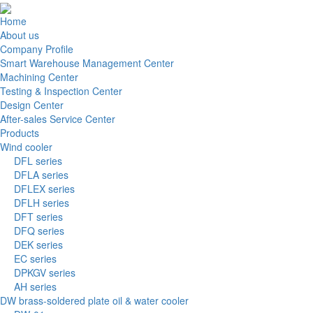
Home
About us
Company Profile
Smart Warehouse Management Center
Machining Center
Testing & Inspection Center
Design Center
After-sales Service Center
Products
Wind cooler
DFL series
DFLA series
DFLEX series
DFLH series
DFT series
DFQ series
DEK series
EC series
DPKGV series
AH series
DW brass-soldered plate oil & water cooler