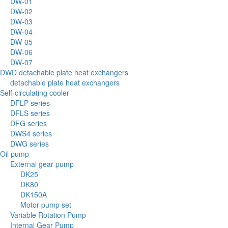
DW-01
DW-02
DW-03
DW-04
DW-05
DW-06
DW-07
DWD detachable plate heat exchangers
detachable plate heat exchangers
Self-circulating cooler
DFLP series
DFLS series
DFG series
DWS4 series
DWG series
Oil pump
External gear pump
DK25
DK80
DK150A
Motor pump set
Variable Rotation Pump
Internal Gear Pump