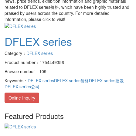
news, price trends, exhibition information and graphic materials
related to
DFLEX series价格
, which have been highly trusted and
praised by users across the country. For more detailed
information, please click to visit!
DFLEX series
Category：
DFLEX series
Product number：1754449356
Browse number：109
Keywords：
DFLEX series
DFLEX series价格
DFLEX series批发
DFLEX series公司
Online Inquiry
Featured Products