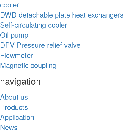
cooler
DWD detachable plate heat exchangers
Self-circulating cooler
Oil pump
DPV Pressure relief valve
Flowmeter
Magnetic coupling
navigation
About us
Products
Application
News