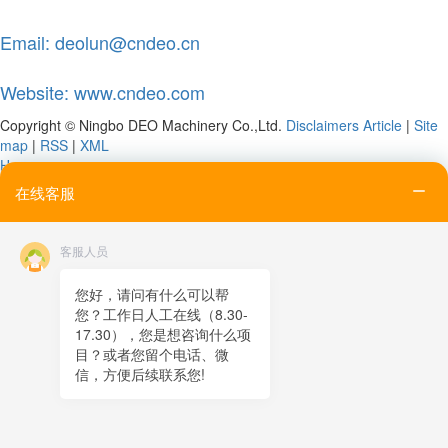
Email: deolun@cndeo.cn
Website: www.cndeo.com
Copyright © Ningbo DEO Machinery Co.,Ltd.
Disclaimers
Article
|
Site
map
|
RSS
|
XML
Home
Tel
在线客服
Email
Contact
客服人员
Online message
QR code
您好，请问有什么可以帮
您？工作日人工在线（8.30-
TOP
17.30），您是想咨询什么项
目？或者您留个电话、微
在线客服
信，方便后续联系您!
x
在线客服
19:00