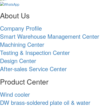
About Us
Company Profile
Smart Warehouse Management Center
Machining Center
Testing & Inspection Center
Design Center
After-sales Service Center
Product Center
Wind cooler
DW brass-soldered plate oil & water