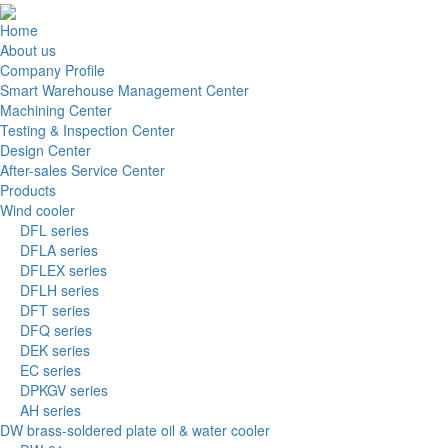
Home
About us
Company Profile
Smart Warehouse Management Center
Machining Center
Testing & Inspection Center
Design Center
After-sales Service Center
Products
Wind cooler
DFL series
DFLA series
DFLEX series
DFLH series
DFT series
DFQ series
DEK series
EC series
DPKGV series
AH series
DW brass-soldered plate oil & water cooler