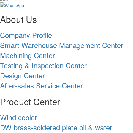
About Us
Company Profile
Smart Warehouse Management Center
Machining Center
Testing & Inspection Center
Design Center
After-sales Service Center
Product Center
Wind cooler
DW brass-soldered plate oil & water