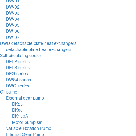
DW-01
DW-02
DW-03
DW-04
DW-05
DW-06
DW-07
DWD detachable plate heat exchangers
detachable plate heat exchangers
Self-circulating cooler
DFLP series
DFLS series
DFG series
DWS4 series
DWG series
Oil pump
External gear pump
DK25
DK80
DK150A
Motor pump set
Variable Rotation Pump
Internal Gear Pump