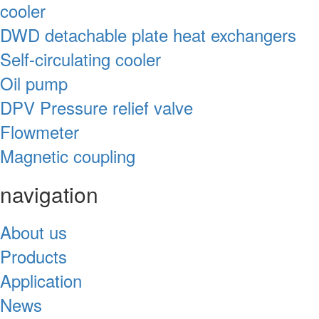
cooler
DWD detachable plate heat exchangers
Self-circulating cooler
Oil pump
DPV Pressure relief valve
Flowmeter
Magnetic coupling
navigation
About us
Products
Application
News