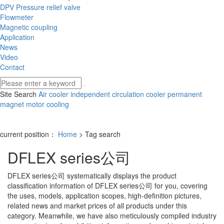
DPV Pressure relief valve
Flowmeter
Magnetic coupling
Application
News
Video
Contact
Site Search
Air cooler
independent circulation cooler
permanent
magnet motor cooling
current position：
Home
> Tag search
DFLEX series公司
DFLEX series公司
systematically displays the product
classification information of
DFLEX series公司
for you, covering
the uses, models, application scopes, high-definition pictures,
related news and market prices of all products under this
category. Meanwhile, we have also meticulously compiled industry