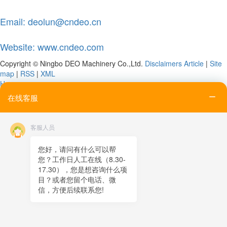
Email: deolun@cndeo.cn
Website: www.cndeo.com
Copyright © Ningbo DEO Machinery Co.,Ltd.
Disclaimers
Article
|
Site
map
|
RSS
|
XML
Home
Tel
在线客服
Email
Contact
客服人员
Online message
QR code
您好，请问有什么可以帮
您？工作日人工在线（8.30-
TOP
17.30），您是想咨询什么项
目？或者您留个电话、微
在线客服
信，方便后续联系您!
x
在线客服
21:26