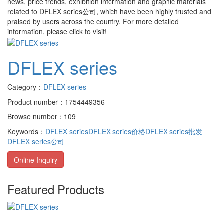
news, price trends, exhibition information and graphic materials
related to
DFLEX series公司
, which have been highly trusted and
praised by users across the country. For more detailed
information, please click to visit!
DFLEX series
Category：
DFLEX series
Product number：1754449356
Browse number：109
Keywords：
DFLEX series
DFLEX series价格
DFLEX series批发
DFLEX series公司
Online Inquiry
Featured Products