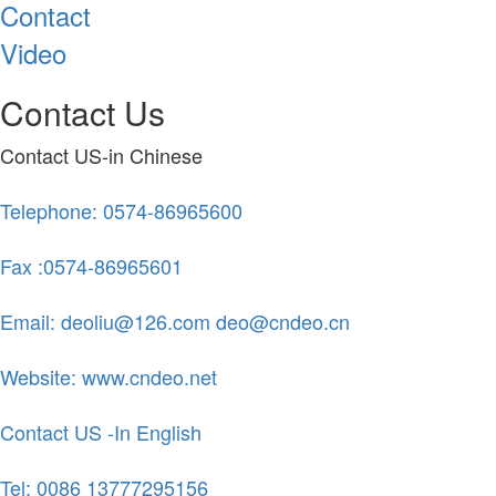
Contact
Video
Contact Us
Contact US-in Chinese
Telephone: 0574-86965600
Fax :0574-86965601
Email: deoliu@126.com deo@cndeo.cn
Website: www.cndeo.net
Contact US -In English
Tel: 0086 13777295156