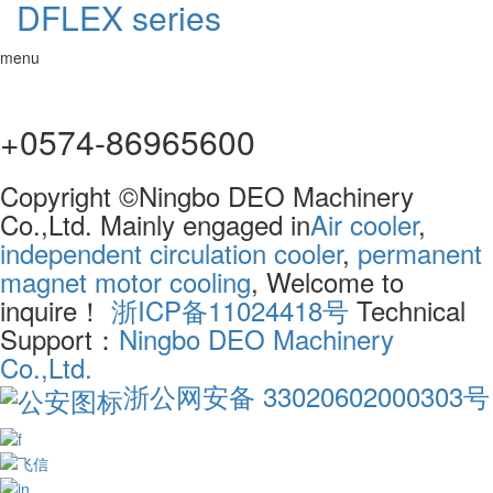
DFLEX series
menu
+0574-86965600
Copyright ©Ningbo DEO Machinery
Co.,Ltd. Mainly engaged in
Air cooler
,
independent circulation cooler
,
permanent
magnet motor cooling
, Welcome to
inquire！
浙ICP备11024418号
Technical
Support：
Ningbo DEO Machinery
Co.,Ltd.
浙公网安备 33020602000303号